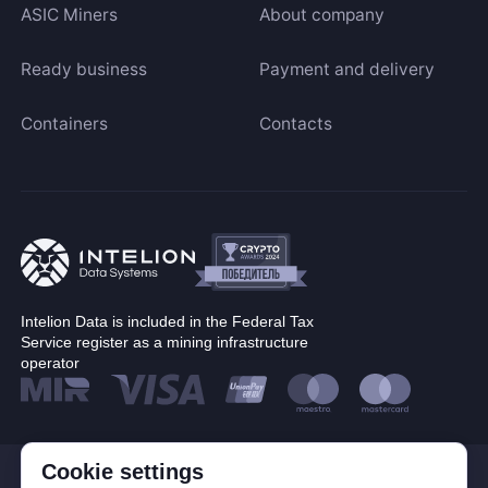
ASIC Miners
About company
Ready business
Payment and delivery
Containers
Contacts
Intelion Data is included in the Federal Tax
Service register as a mining infrastructure
operator
Cookie settings
© Corp. Intelion Data 2026