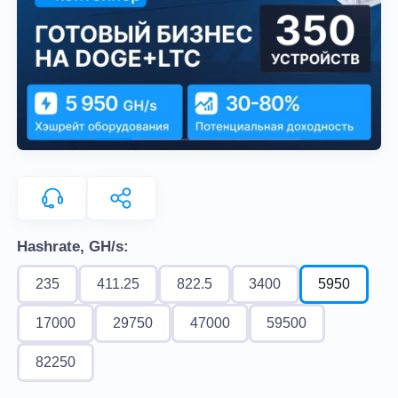
Hashrate, GH/s:
235
411.25
822.5
3400
5950
17000
29750
47000
59500
82250