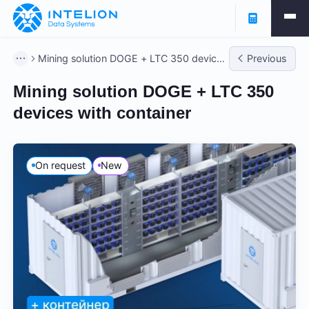
Mining solution DOGE + LTC 350 devices
Previous
with container
Mining solution DOGE + LTC 350
devices with container
On request
New