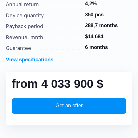
4,2%
Annual return
350 pcs.
Device quantity
288,7 months
Payback period
$14 684
Revenue, mnth
6 months
Guarantee
View specifications
from
4 033 900
$
Get an offer