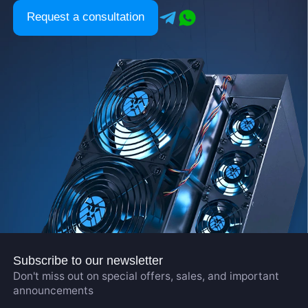
Request a consultation
Subscribe to our newsletter
Don't miss out on special offers, sales, and important
announcements