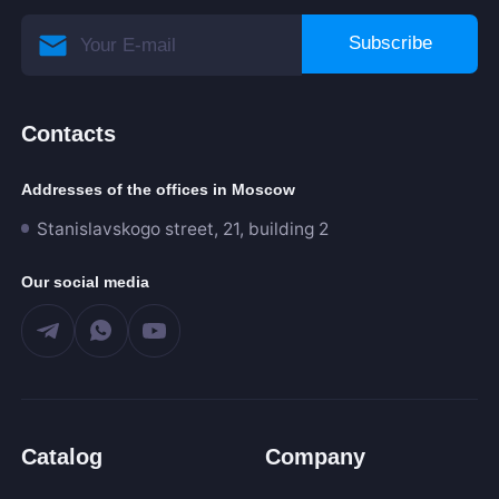
Subscribe
Contacts
Addresses of the offices in Moscow
Stanislavskogo street, 21, building 2
Our social media
Catalog
Company