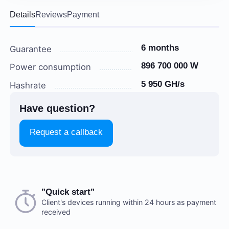
Details
Reviews
Payment
6 months
Guarantee
896 700 000 W
Power consumption
5 950 GH/s
Hashrate
Have question?
Request a callback
Choose a payment method when you place your order.
"Quick start"
There are no reviews on this item
After you confirm your order, our manager will contact
Client's devices running within 24 hours as payment
received
you to discuss the details. We accept AED and USD