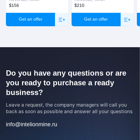
$156
$210
Get an offer
Get an offer
Do you have any questions or are
you ready to purchase a ready
business?
Leave a request, the company managers will call you
back as soon as possible and answer all your questions
info@intelionmine.ru