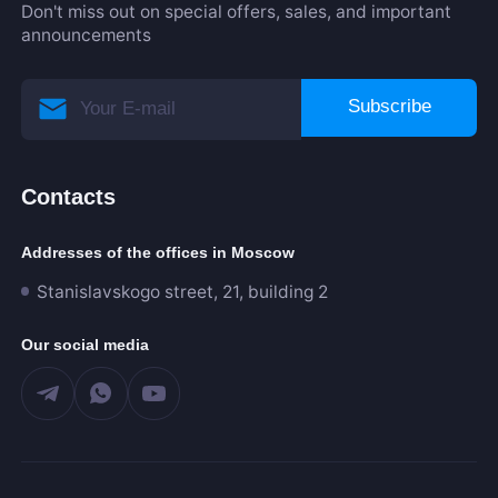
Don't miss out on special offers, sales, and important
announcements
Subscribe
Contacts
Addresses of the offices in Moscow
Stanislavskogo street, 21, building 2
Our social media