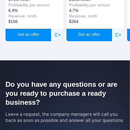
Profitability per annum
Profitability per annum
6,9%
4,7%
Revenue, mnth
Revenue, mnth
$156
$264
Get an offer
Get an offer
Do you have any questions or are
you ready to purchase a ready
business?
Leave a request, the company managers will call you
back as soon as possible and answer all your questions