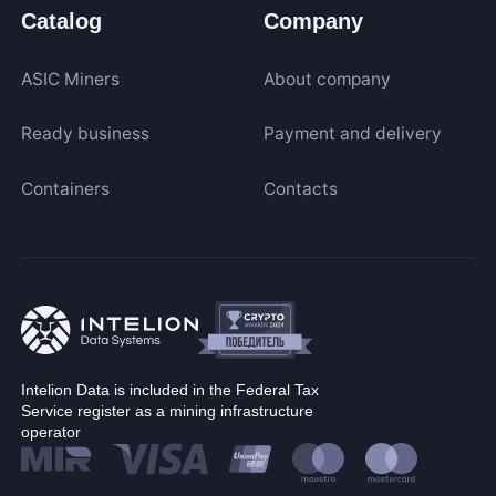
Catalog
Company
ASIC Miners
About company
Ready business
Payment and delivery
Containers
Contacts
Intelion Data is included in the Federal Tax
Service register as a mining infrastructure
operator