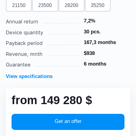
21150
23500
28200
35250
7,2%
Annual return
30 pcs.
Device quantity
167,3 months
Payback period
$938
Revenue, mnth
6 months
Guarantee
View specifications
from
149 280
$
Get an offer