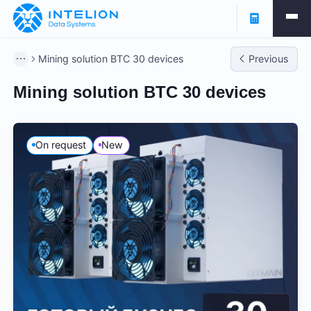
Mining solution BTC 30 devices
Previous
Mining solution BTC 30 devices
On request
New