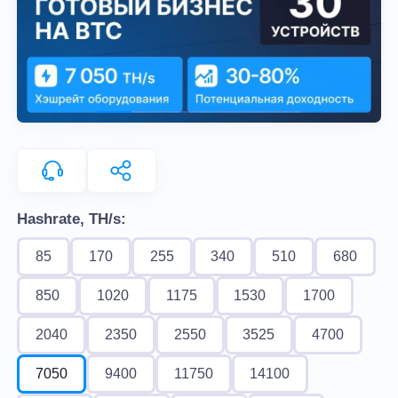
Hashrate, TH/s:
85
170
255
340
510
680
850
1020
1175
1530
1700
2040
2350
2550
3525
4700
7050
9400
11750
14100