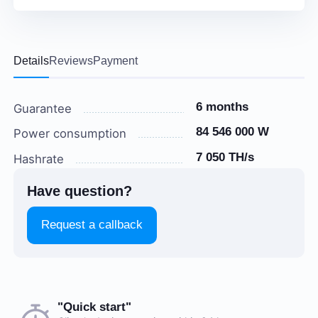
Details
Reviews
Payment
6 months
Guarantee
84 546 000 W
Power consumption
7 050 TH/s
Hashrate
Have question?
Request a callback
Choose a payment method when you place your order.
"Quick start"
There are no reviews on this item