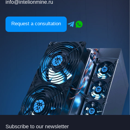
info@intelionmine.ru
Request a consultation
Subscribe to our newsletter