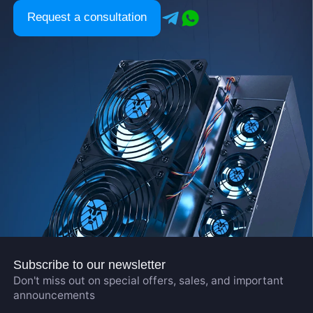
Request a consultation
Subscribe to our newsletter
Don't miss out on special offers, sales, and important
announcements