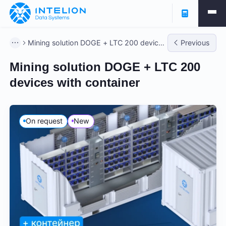
Mining solution DOGE + LTC 200 devices
Previous
with container
Mining solution DOGE + LTC 200
devices with container
On request
New