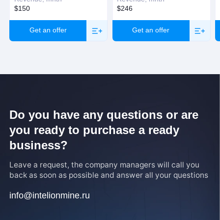
$150
$246
Get an offer
Get an offer
Do you have any questions or are
you ready to purchase a ready
business?
Leave a request, the company managers will call you
back as soon as possible and answer all your questions
info@intelionmine.ru