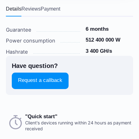
Details
Reviews
Payment
6 months
Guarantee
512 400 000 W
Power consumption
3 400 GH/s
Hashrate
Have question?
Request a callback
Choose a payment method when you place your order.
"Quick start"
There are no reviews on this item
After you confirm your order, our manager will contact
Client's devices running within 24 hours as payment
received
you to discuss the details. We accept AED and USD