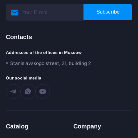
Subscribe
Contacts
Addresses of the offices in Moscow
Stanislavskogo street, 21, building 2
Our social media
Catalog
Company