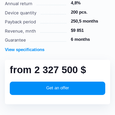
4,8%
Annual return
200 pcs.
Device quantity
250,5 months
Payback period
$9 851
Revenue, mnth
6 months
Guarantee
View specifications
from
2 327 500
$
Get an offer