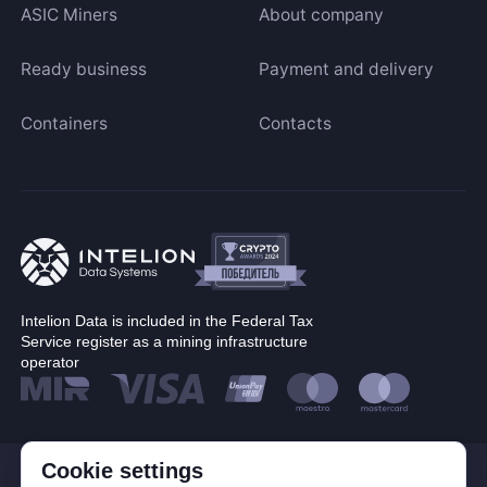
ASIC Miners
About company
Ready business
Payment and delivery
Containers
Contacts
Intelion Data is included in the Federal Tax
Service register as a mining infrastructure
operator
Cookie settings
© Corp. Intelion Data 2026