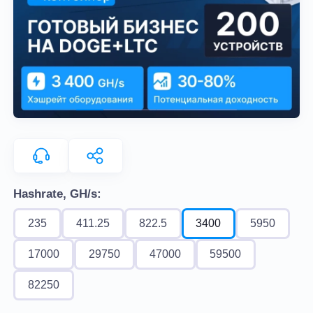
Hashrate, GH/s:
235
411.25
822.5
3400
5950
17000
29750
47000
59500
82250