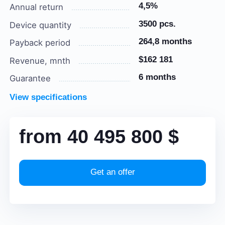
4,5%
Annual return
3500 pcs.
Device quantity
264,8 months
Payback period
$162 181
Revenue, mnth
6 months
Guarantee
View specifications
from
40 495 800
$
Get an offer