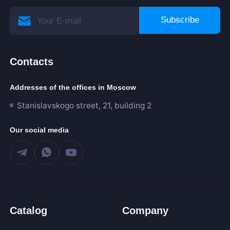
Subscribe
Contacts
Addresses of the offices in Moscow
Stanislavskogo street, 21, building 2
Our social media
Catalog
Company