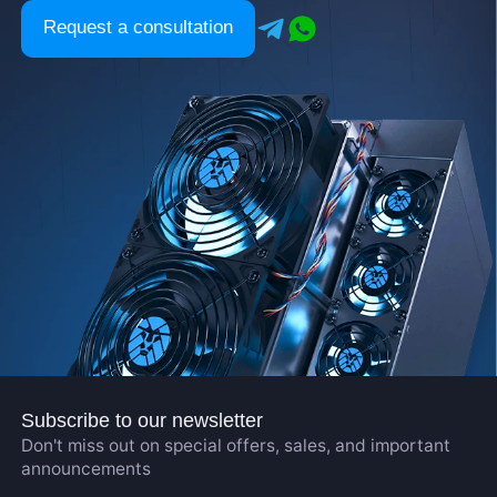
Request a consultation
Subscribe to our newsletter
Don't miss out on special offers, sales, and important
announcements