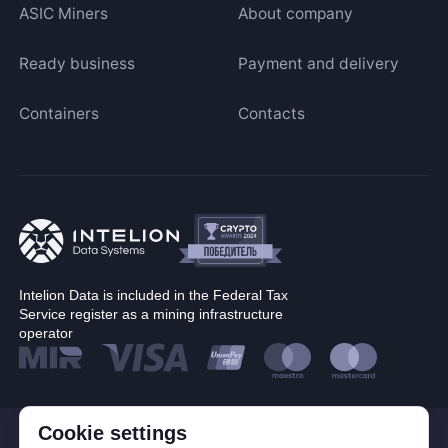
ASIC Miners
About company
Ready business
Payment and delivery
Containers
Contacts
Intelion Data is included in the Federal Tax
Service register as a mining infrastructure
operator
Cookie settings
© Corp. Intelion Data 2026