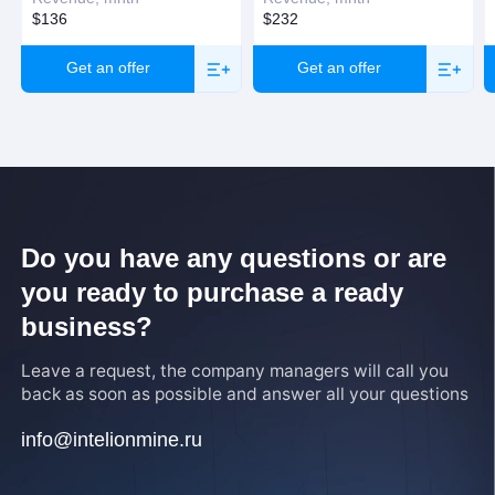
$136
$232
Get an offer
Get an offer
Do you have any questions or are
you ready to purchase a ready
business?
Leave a request, the company managers will call you
back as soon as possible and answer all your questions
info@intelionmine.ru