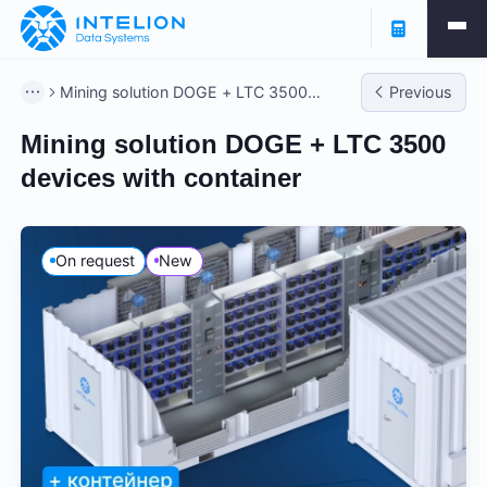
Mining solution DOGE + LTC 3500
Previous
devices with container
Mining solution DOGE + LTC 3500
devices with container
On request
New