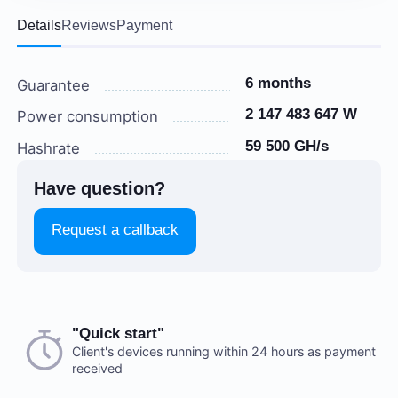
Details
Reviews
Payment
6 months
Guarantee
2 147 483 647 W
Power consumption
59 500 GH/s
Hashrate
Have question?
Request a callback
Choose a payment method when you place your order.
"Quick start"
There are no reviews on this item
After you confirm your order, our manager will contact
Client's devices running within 24 hours as payment
received
you to discuss the details. We accept AED and USD