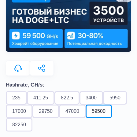
Hashrate, GH/s:
235
411.25
822.5
3400
5950
17000
29750
47000
59500
82250