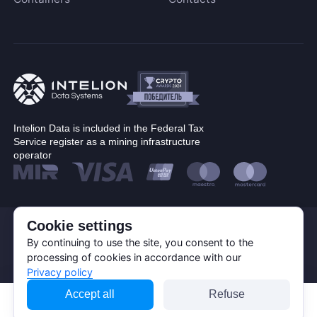
Blake (14r)
Cryptocurrency
Handshake
Lyra2REv2
Bitcoin (BTC)
Cuckatoo31
BitcoinCash (BCH)
Randomx
Dogecoin (DOGE)
SHA512256d
Litecoin (LTC)
Intelion Data is included in the Federal Tax
Ethash4G
Service register as a mining infrastructure
Kadena (KDA)
operator
Nervos (CKB)
Ethereum (ETH)
DASH (DASH)
Cookie settings
© Corp. Intelion Data 2026
Expand
EthereumPoW (ETHW)
Personal Data Processing Policy
By continuing to use the site, you consent to the
Kaspa (KAS)
Privacy policy
processing of cookies in accordance with our
Cookie Policy
Manufacturer
Privacy policy
Zcash (ZEC)
Apply filters
Accept all
Refuse
Sia (SC)
Bitmain
Reset
ScPrime (SCP)