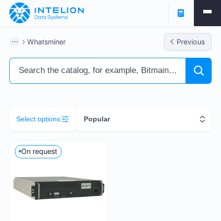
Filters
Whatsminer
Previous
ASIC Miners
Ready business
Containers
Select options
Popular
Profitability % per annum
On request
5
261