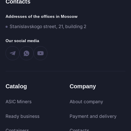
Contacts
Addresses of the offices in Moscow
1 000
60 000
Stanislavskogo street, 21, building 2
Our social media
Algorithm
SHA-256
Scrypt
Kadena
Catalog
Company
Eaglesong
Ethash
ASIC Miners
About company
X11
kHeavyHash
Ready business
Payment and delivery
Sia
Expand
Containers
Contacts
Equihash