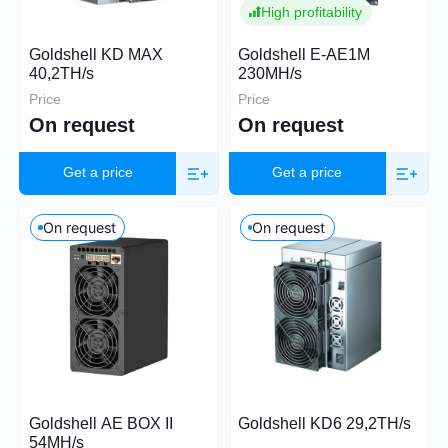
High profitability
Price (USD)
Goldshell KD MAX
Goldshell E-AE1M
40,2TH/s
230MH/s
Price
Price
On request
On request
0
26 000
Get a price
Get a price
On request
On request
Hashrate
TH/s
MH/s
GH/s
Power Consumption (W)
Goldshell AE BOX II
Goldshell KD6 29,2TH/s
54MH/s