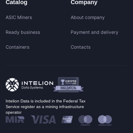
Catalog
Company
ASIC Miners
About company
Ready business
Payment and delivery
Containers
Contacts
Intelion Data is included in the Federal Tax
Service register as a mining infrastructure
operator