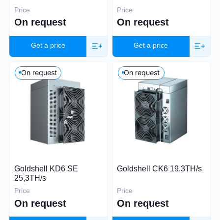
Price
Price
On request
On request
30
60 000
Get a price
Get a price
On request
On request
Algorithm
SHA-256
Scrypt
Kadena
Eaglesong
Ethash
Goldshell KD6 SE
Goldshell CK6 19,3TH/s
X11
25,3TH/s
kHeavyHash
Price
Price
Sia
On request
On request
Expand
Equihash