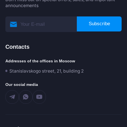
announcements
Subscribe
Contacts
Addresses of the offices in Moscow
Stanislavskogo street, 21, building 2
Our social media