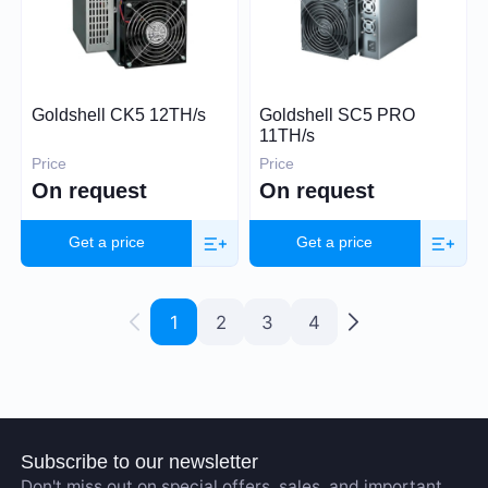
Goldshell CK5 12TH/s
Goldshell SC5 PRO
11TH/s
Price
Price
On request
On request
Get a price
Get a price
1
2
3
4
Subscribe to our newsletter
Don't miss out on special offers, sales, and important