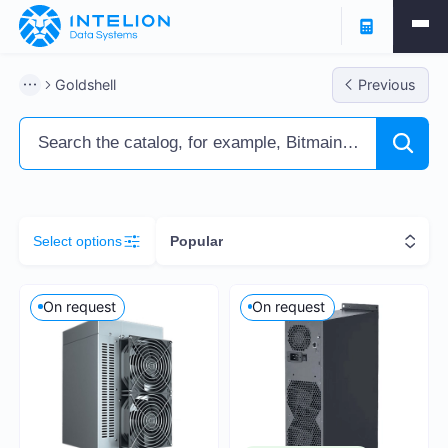
Filters
Goldshell
Previous
ASIC Miners
Ready business
Containers
Select options
Popular
Profitability % per annum
On request
On request
5
251