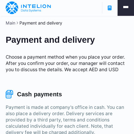
Main
Payment and delivery
Payment and delivery
Choose a payment method when you place your order.
After you confirm your order, our manager will contact
you to discuss the details. We accept AED and USD
Cash payments
Payment is made at company's office in cash. You can
also place a delivery order. Delivery services are
provided by a third party, terms and conditions
calculated individually for each client. Note, that
delivery fee will be charged additionally.