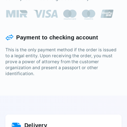
Payment to checking account
This is the only payment method if the order is issued
to a legal entity. Upon receiving the order, you must
prove a power of attorney from the customer
organization and present a passport or other
identification.
Delivery