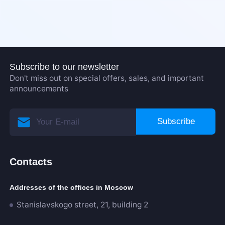
Subscribe to our newsletter
Don't miss out on special offers, sales, and important
announcements
Subscribe
Contacts
Addresses of the offices in Moscow
Stanislavskogo street, 21, building 2