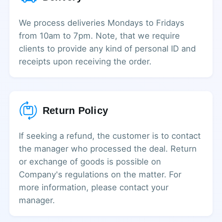
We process deliveries Mondays to Fridays
from 10am to 7pm. Note, that we require
clients to provide any kind of personal ID and
receipts upon receiving the order.
Return Policy
If seeking a refund, the customer is to contact
the manager who processed the deal. Return
or exchange of goods is possible on
Company's regulations on the matter. For
more information, please contact your
manager.