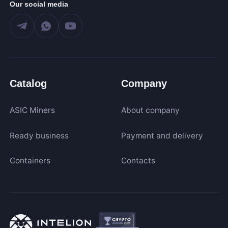
Our social media
Catalog
Company
ASIC Miners
About company
Ready business
Payment and delivery
Containers
Contacts