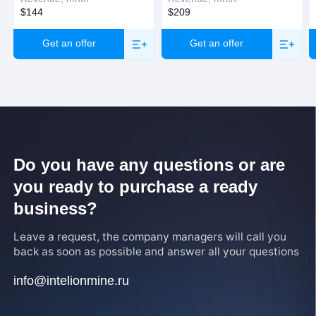
$144
$209
Get an offer
Get an offer
Do you have any questions or are
you ready to purchase a ready
business?
Leave a request, the company managers will call you
back as soon as possible and answer all your questions
info@intelionmine.ru