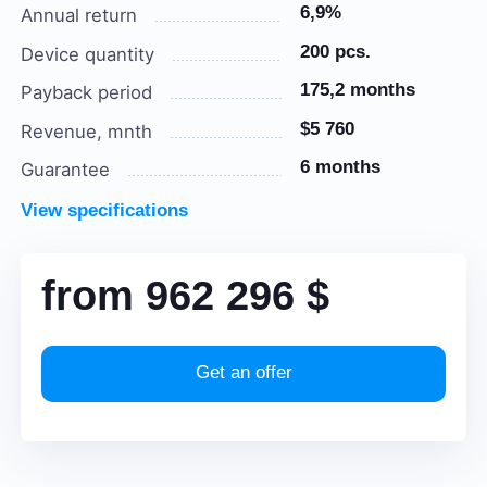
6,9%
Annual return
200 pcs.
Device quantity
175,2 months
Payback period
$5 760
Revenue, mnth
6 months
Guarantee
View specifications
from
962 296
$
Get an offer