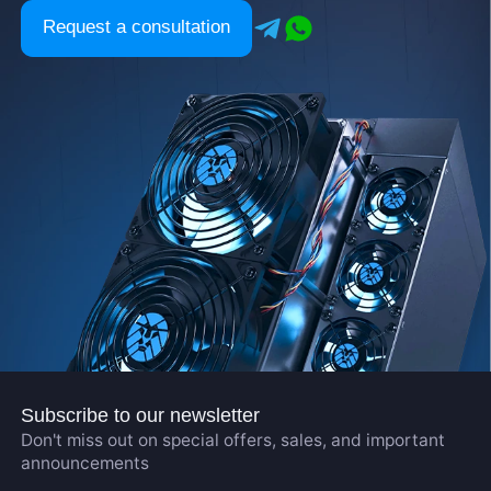
Request a consultation
Subscribe to our newsletter
Don't miss out on special offers, sales, and important
announcements