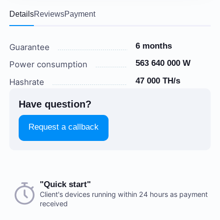
Details
Reviews
Payment
6 months
Guarantee
563 640 000 W
Power consumption
47 000 TH/s
Hashrate
Have question?
Request a callback
Choose a payment method when you place your order.
"Quick start"
There are no reviews on this item
After you confirm your order, our manager will contact
Client's devices running within 24 hours as payment
received
you to discuss the details. We accept AED and USD