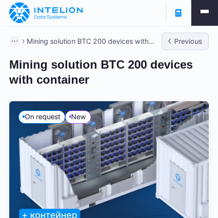
Mining solution BTC 200 devices with
Previous
container
Mining solution BTC 200 devices
with container
On request
New