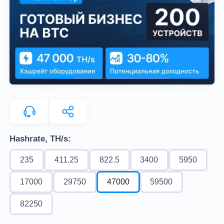
Hashrate, TH/s:
235
411.25
822.5
3400
5950
17000
29750
47000
59500
82250