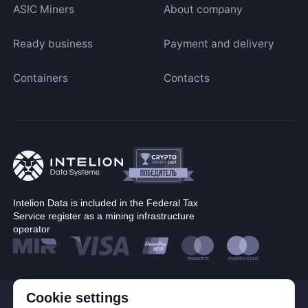
ASIC Miners
About company
Ready business
Payment and delivery
Containers
Contacts
Intelion Data is included in the Federal Tax
Service register as a mining infrastructure
operator
Cookie settings
© Corp. Intelion Data 2026