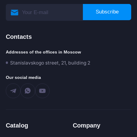
Subscribe
Contacts
Addresses of the offices in Moscow
Stanislavskogo street, 21, building 2
Our social media
Catalog
Company