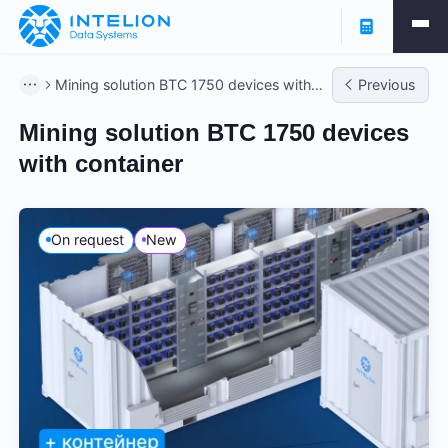
Mining solution BTC 1750 devices with
Previous
container
Mining solution BTC 1750 devices
with container
On request
New