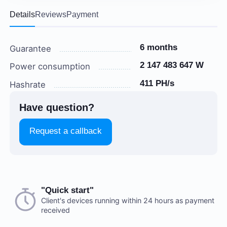
Details
Reviews
Payment
6 months
Guarantee
2 147 483 647 W
Power consumption
411 PH/s
Hashrate
Have question?
Request a callback
Choose a payment method when you place your order.
"Quick start"
There are no reviews on this item
After you confirm your order, our manager will contact
Client's devices running within 24 hours as payment
received
you to discuss the details. We accept AED and USD