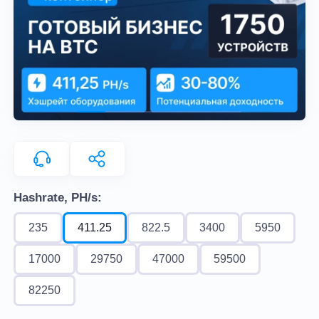
Hashrate, PH/s:
235
411.25
822.5
3400
5950
17000
29750
47000
59500
82250