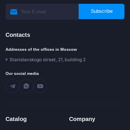
Subscribe
Contacts
Addresses of the offices in Moscow
Stanislavskogo street, 21, building 2
Our social media
Catalog
Company