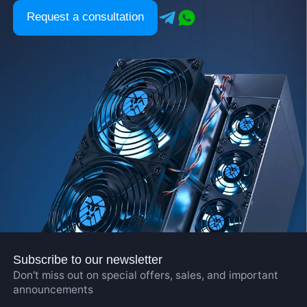
Request a consultation
Subscribe to our newsletter
Don't miss out on special offers, sales, and important
announcements