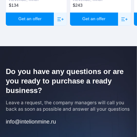
$134
$243
Get an offer
Get an offer
Do you have any questions or are
you ready to purchase a ready
business?
Leave a request, the company managers will call you
back as soon as possible and answer all your questions
info@intelionmine.ru