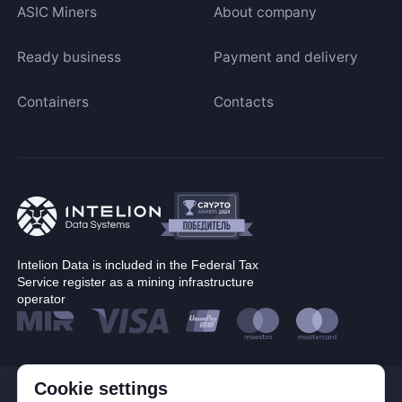
ASIC Miners
About company
Ready business
Payment and delivery
Containers
Contacts
Intelion Data is included in the Federal Tax
Service register as a mining infrastructure
operator
Cookie settings
© Corp. Intelion Data 2026