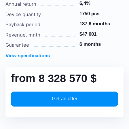
6,4%
Annual return
1750 pcs.
Device quantity
187,6 months
Payback period
$47 001
Revenue, mnth
6 months
Guarantee
View specifications
from
8 328 570
$
Get an offer