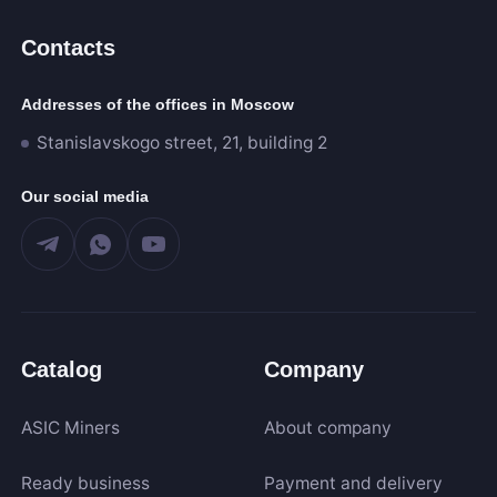
Contacts
205
60 000
Addresses of the offices in Moscow
Stanislavskogo street, 21, building 2
Algorithm
Our social media
SHA-256
Scrypt
Kadena
Eaglesong
Ethash
Catalog
Company
X11
kHeavyHash
ASIC Miners
About company
Sia
Expand
Ready business
Payment and delivery
Equihash