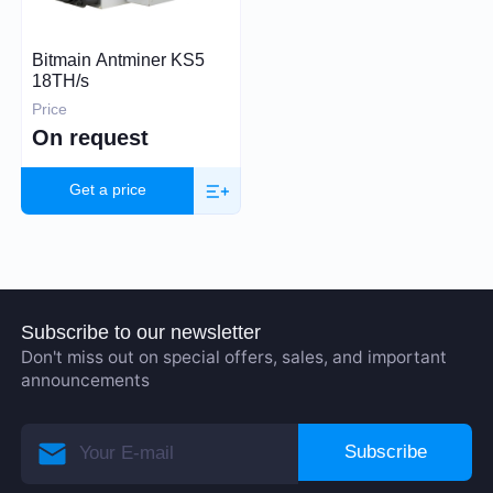
Price (USD)
Bitmain Antminer KS5
18TH/s
Price
On request
22 000 – 26 000
Get a price
Hashrate
TH/s
MH/s
GH/s
Subscribe to our newsletter
Don't miss out on special offers, sales, and important
announcements
Subscribe
Power Consumption (W)