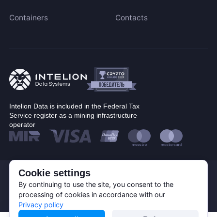
Blake (14r)
Containers
Contacts
Cryptocurrency
Handshake
Lyra2REv2
Bitcoin (BTC)
Cuckatoo31
BitcoinCash (BCH)
Randomx
Dogecoin (DOGE)
SHA512256d
Litecoin (LTC)
Ethash4G
Kadena (KDA)
Intelion Data is included in the Federal Tax
Nervos (CKB)
Service register as a mining infrastructure
operator
Ethereum (ETH)
DASH (DASH)
Expand
EthereumPoW (ETHW)
Kaspa (KAS)
Cookie settings
© Corp. Intelion Data 2026
Personal Data Processing Policy
By continuing to use the site, you consent to the
Manufacturer
Zcash (ZEC)
Privacy policy
processing of cookies in accordance with our
Cookie Policy
Sia (SC)
Privacy policy
Bitmain
Apply filters
ScPrime (SCP)