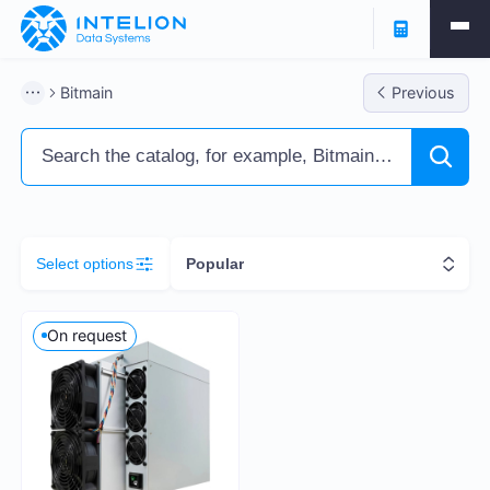
Filters
Bitmain
Previous
ASIC Miners
Ready business
Containers
Select options
Popular
Profitability % per annum
On request
5
261