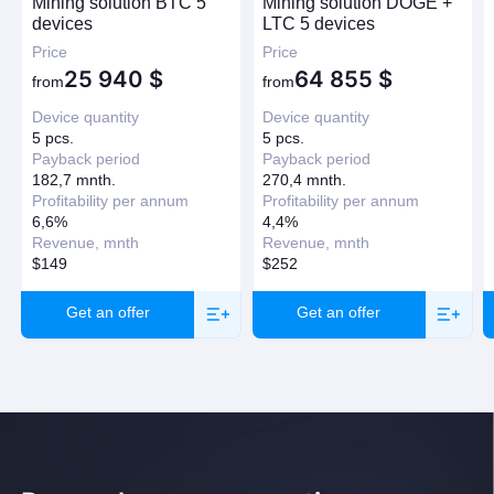
Mining solution BTC 5
Mining solution DOGE +
devices
LTC 5 devices
Price
Price
25 940
$
64 855
$
from
from
Device quantity
Device quantity
5 pcs.
5 pcs.
Payback period
Payback period
182,7 mnth.
270,4 mnth.
Profitability per annum
Profitability per annum
6,6%
4,4%
Revenue, mnth
Revenue, mnth
$149
$252
Get an offer
Get an offer