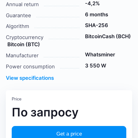
-4,2%
Annual return
6 months
Guarantee
SHA-256
Algorithm
BitcoinCash (BCH)
Cryptocurrency
Bitcoin (BTC)
Whatsminer
Manufacturer
3 550 W
Power consumption
View specifications
Price
По запросу
Get a price