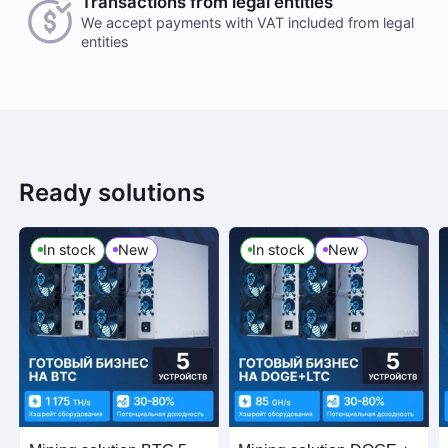
Transactions from legal entities
We accept payments with VAT included from legal
entities
Ready solutions
In stock
New
In stock
New