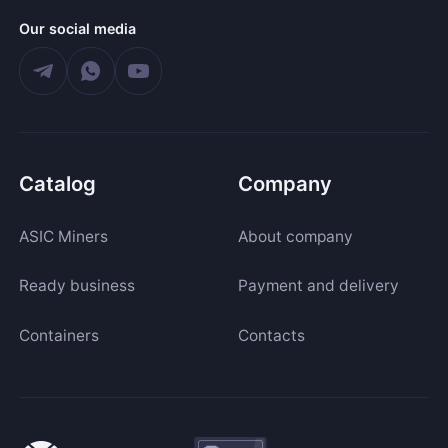
Our social media
Catalog
Company
ASIC Miners
About company
Ready business
Payment and delivery
Containers
Contacts