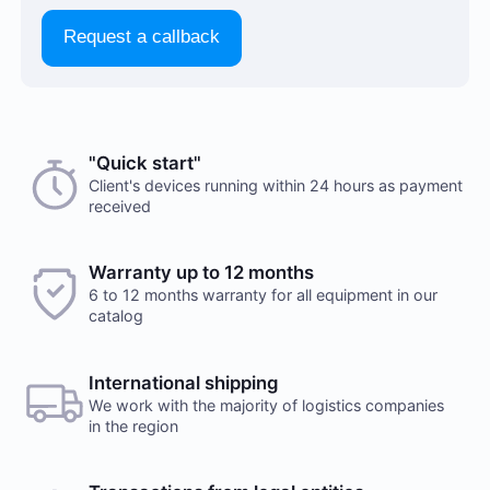
Request a callback
"Quick start"
Client's devices running within 24 hours as payment
received
Warranty up to 12 months
6 to 12 months warranty for all equipment in our
catalog
International shipping
We work with the majority of logistics companies
in the region