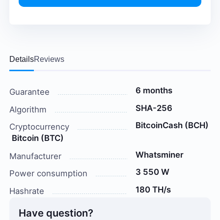
Details
Reviews
6 months
Guarantee
SHA-256
Algorithm
BitcoinCash (BCH)
Cryptocurrency
Bitcoin (BTC)
Whatsminer
Manufacturer
3 550 W
Power consumption
180 TH/s
Hashrate
Have question?