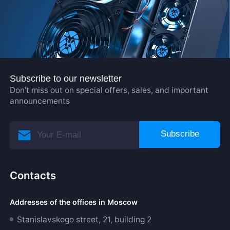
Subscribe to our newsletter
Don't miss out on special offers, sales, and important
announcements
Subscribe
Contacts
Addresses of the offices in Moscow
Stanislavskogo street, 21, building 2