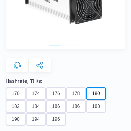
Hashrate, TH/s:
170
174
176
178
180
182
184
186
186
188
190
194
196