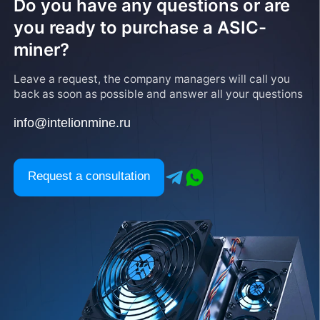
Do you have any questions or are
you ready to purchase a ASIC-
miner?
Leave a request, the company managers will call you
back as soon as possible and answer all your questions
info@intelionmine.ru
Request a consultation