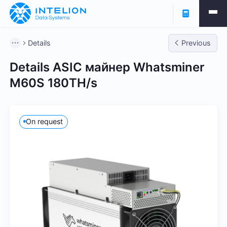
Details
Previous
Details ASIC майнер Whatsminer
M60S 180TH/s
On request