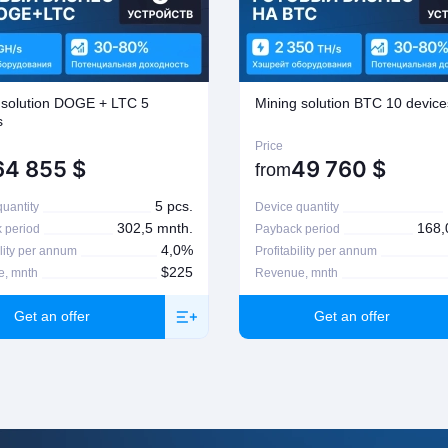
ssed the deal. Return or exchange of goods is
n, please contact your manager
 solution DOGE + LTC 5
Mining solution BTC 10 device
s
Price
64 855
$
49 760
$
from
5 pcs.
uantity
Device quantity
302,5 mnth.
168,
 period
Payback period
4,0%
ility per annum
Profitability per annum
$225
, mnth
Revenue, mnth
Get an offer
Get an offer