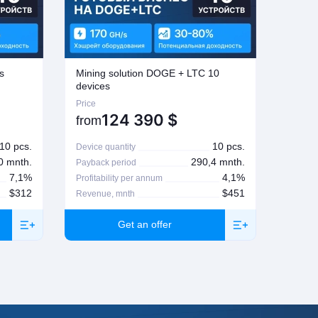
s
Mining solution DOGE + LTC 10
Mining
devices
Price
Price
124 390
$
from
from
10 pcs.
10 pcs.
Device quantity
Device 
0 mnth.
290,4 mnth.
Payback period
Paybac
7,1%
4,1%
Profitability per annum
Profita
$312
$451
Revenue, mnth
Revenu
Get an offer