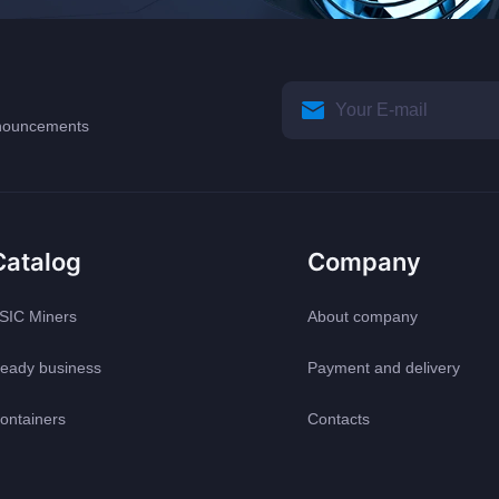
announcements
Catalog
Company
SIC Miners
About company
eady business
Payment and delivery
ontainers
Contacts