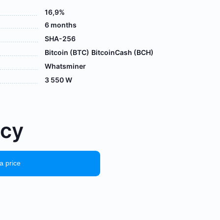
16,9%
6 months
SHA-256
Bitcoin (BTC)
BitcoinCash (BCH)
Whatsminer
3 550 W
осу
a price