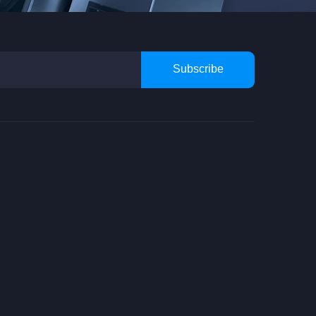
Subscribe