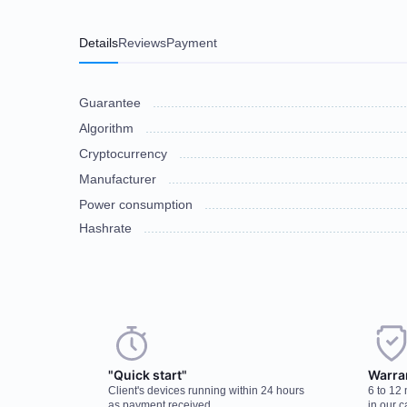
Details
Reviews
Payment
Guarantee
Algorithm
Cryptocurrency
Manufacturer
Power consumption
Hashrate
Choose a payment method when you place your order. After you confirm
There are no reviews on this item
discuss the details. We accept AED and USD
"Quick start"
Warra
Client's devices running within 24 hours
6 to 12
Cash payments
as payment received
in our c