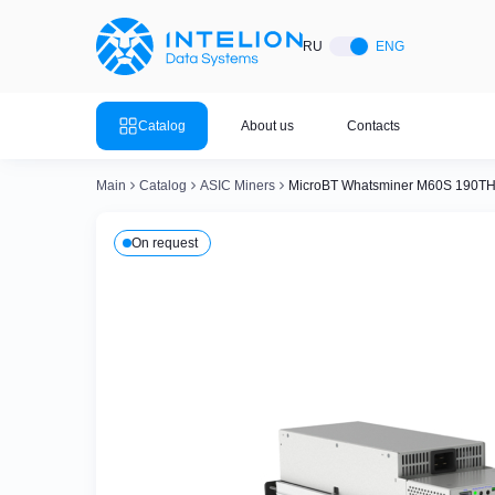
ASIC Miners
Ready bu
RU
ENG
Mining so
Bitmain
Mining so
Catalog
About us
Contacts
Mining so
Whatsminer
Mining so
Main
Catalog
ASIC Miners
MicroBT Whatsminer M60S 190TH
Goldshell
Mining so
On request
Mining so
Canaan
Mining so
Mining so
Innosilicon
Mining so
Iceriver
Mining so
View all 
View the entire catalog