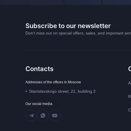
Subscribe to our newsletter
Don't miss out on special offers, sales, and important 
Contacts
Addresses of the offices in Moscow
A
Stanislavskogo street, 21, building 2
R
Our social media
C