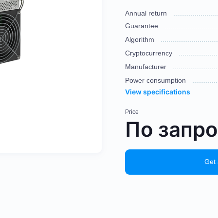
Annual return
Guarantee
Algorithm
Cryptocurrency
Manufacturer
Power consumption
View specifications
Price
По запр
Get 