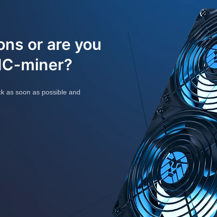
ons or are you
SIC-miner?
ck as soon as possible and