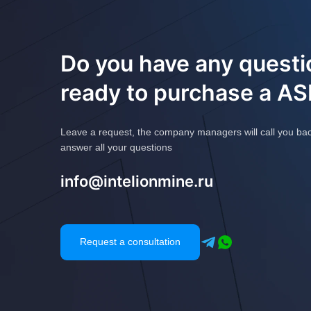
Do you have any questi
ready to purchase a A
Leave a request, the company managers will call you ba
answer all your questions
info@intelionmine.ru
Request a consultation