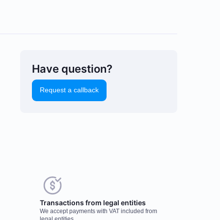
Have question?
Request a callback
uld you like to leave a
Transactions from legal entities
eview?
We accept payments with VAT included from
r feedback on popular mining
legal entities