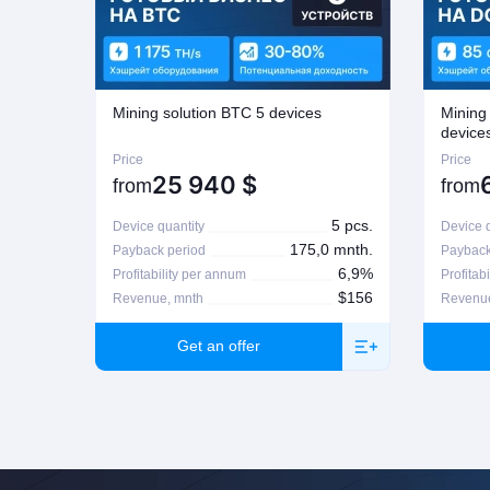
If seeking a refund, the customer is to contact the manager who proce
possible on Company's regulations on the matter. For more informatio
Mining solution BTC 5 devices
Mining
device
Price
Price
25 940
$
from
from
5 pcs.
Device quantity
Device q
175,0 mnth.
Payback period
Payback
6,9%
Profitability per annum
Profitab
$156
Revenue, mnth
Revenue
Get an offer