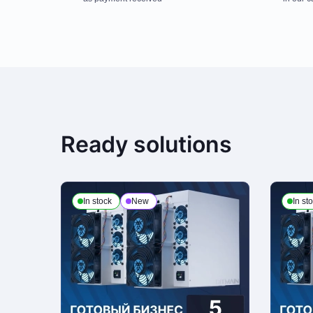
Payment is made at company's office in cash. You can also place a deli
third party, terms and conditions calculated individually for each client. 
Payment to checking account
Ready solutions
This is the only payment method if the order is issued to a legal enti
of attorney from the customer organization and present a passport or ot
In stock
New
In st
Delivery
We process deliveries Mondays to Fridays from 10am to 7pm. Note, that
personal ID and receipts upon receiving the order
Return Policy