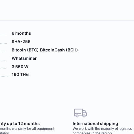
6 months
SHA-256
Bitcoin (BTC)
BitcoinCash (BCH)
Whatsminer
3 550 W
190 TH/s
 your order, our manager will contact you to
Wo
nty up to 12 months
International shipping
r
 months warranty for all equipment
We work with the majority of logistics
You
atalog
companies in the region