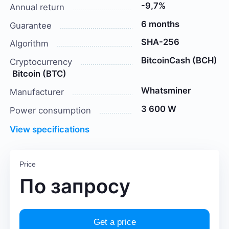
-9,7%
Annual return
6 months
Guarantee
SHA-256
Algorithm
BitcoinCash (BCH)
Cryptocurrency
Bitcoin (BTC)
Whatsminer
Manufacturer
3 600 W
Power consumption
View specifications
Price
По запросу
Get a price