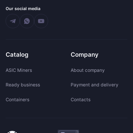
Our social media
Catalog
Company
ASIC Miners
About company
Ready business
Payment and delivery
Containers
Contacts