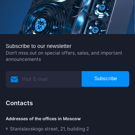
Subscribe to our newsletter
Don't miss out on special offers, sales, and important
announcements
Subscribe
Contacts
Addresses of the offices in Moscow
Stanislavskogo street, 21, building 2