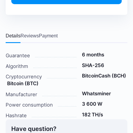
Details
Reviews
Payment
6 months
Guarantee
SHA-256
Algorithm
BitcoinCash (BCH)
Cryptocurrency
Bitcoin (BTC)
Whatsminer
Manufacturer
3 600 W
Power consumption
182 TH/s
Hashrate
Have question?