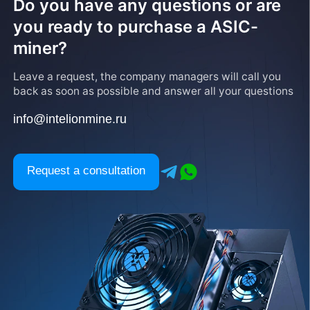
Do you have any questions or are
you ready to purchase a ASIC-
miner?
Leave a request, the company managers will call you
back as soon as possible and answer all your questions
info@intelionmine.ru
Request a consultation