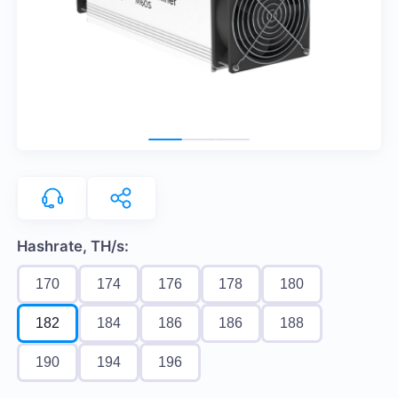
Hashrate, TH/s:
170
174
176
178
180
182
184
186
186
188
190
194
196