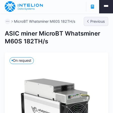
MicroBT Whatsminer M60S 182TH/s
Previous
ASIC miner MicroBT Whatsminer
M60S 182TH/s
On request