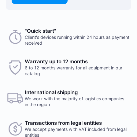
Choose a payment method when you place your order.
"Quick start"
There are no reviews on this item
After you confirm your order, our manager will contact
Client's devices running within 24 hours as payment
received
you to discuss the details. We accept AED and USD
Would you like to leave a review?
Cash payments
Warranty up to 12 months
Your feedback on popular mining hardware is
6 to 12 months warranty for all equipment in our
important to us. It helps us improve the product
Payment is made at company's office in cash. You can
catalog
range in our online store.
also place a delivery order. Delivery services are
provided by a third party, terms and conditions
Leave a review
calculated individually for each client. Note, that
International shipping
delivery fee will be charged additionally
We work with the majority of logistics companies
in the region
Transactions from legal entities
We accept payments with VAT included from legal
Payment to checking account
entities