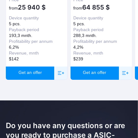
25 940
$
64 855
$
Have question?
from
from
Device quantity
Device quantity
Request a callback
5 pcs.
5 pcs.
Payback period
Payback period
193,3 mnth.
288,3 mnth.
Profitability per annum
Profitability per annum
6,2%
4,2%
Revenue, mnth
Revenue, mnth
$142
$239
Get an offer
Get an offer
Do you have any questions or are
you ready to purchase a ASIC-