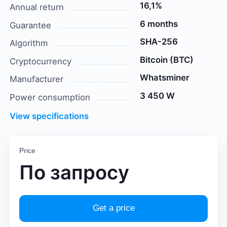
16,1%
Annual return
6 months
Guarantee
SHA-256
Algorithm
Bitcoin (BTC)
Cryptocurrency
Whatsminer
Manufacturer
3 450 W
Power consumption
View specifications
Price
По запросу
Get a price