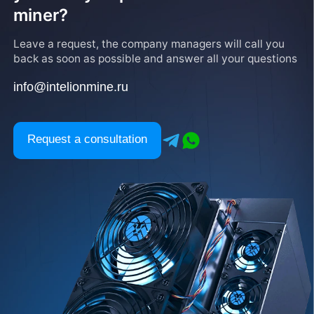
miner?
Leave a request, the company managers will call you
back as soon as possible and answer all your questions
info@intelionmine.ru
Request a consultation