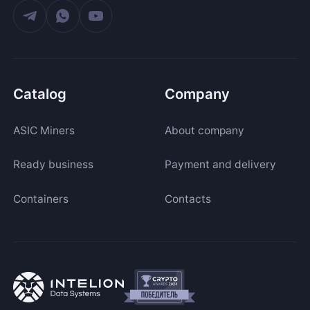
Catalog
Company
ASIC Miners
About company
Ready business
Payment and delivery
Containers
Contacts