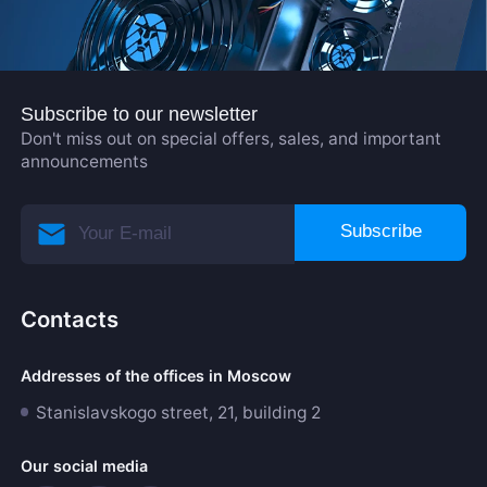
Subscribe to our newsletter
Don't miss out on special offers, sales, and important
announcements
Subscribe
Contacts
Addresses of the offices in Moscow
Stanislavskogo street, 21, building 2
Our social media