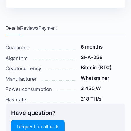
Details
Reviews
Payment
6 months
Guarantee
SHA-256
Algorithm
Bitcoin (BTC)
Cryptocurrency
Whatsminer
Manufacturer
3 450 W
Power consumption
218 TH/s
Hashrate
Have question?
Request a callback