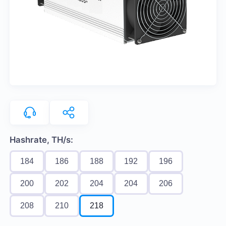
Hashrate, TH/s:
184
186
188
192
196
200
202
204
204
206
208
210
218