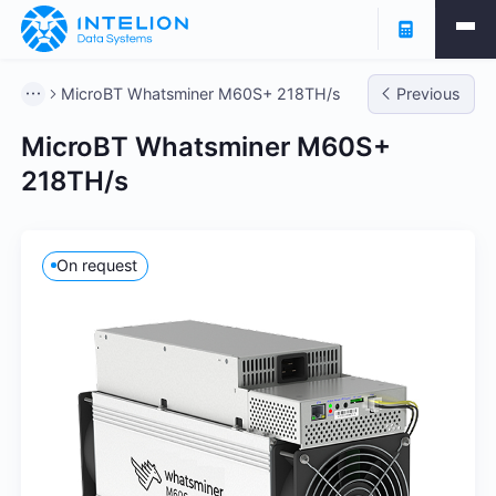
MicroBT Whatsminer M60S+ 218TH/s
Previous
MicroBT Whatsminer M60S+
218TH/s
On request