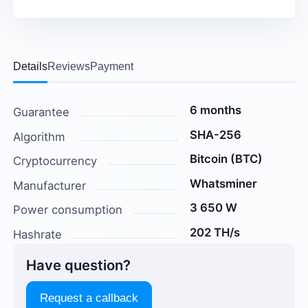
Details
Reviews
Payment
6 months
Guarantee
SHA-256
Algorithm
Bitcoin (BTC)
Cryptocurrency
Whatsminer
Manufacturer
3 650 W
Power consumption
202 TH/s
Hashrate
Have question?
Request a callback