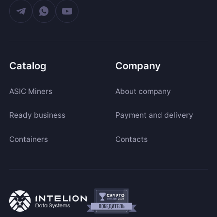
Catalog
Company
ASIC Miners
About company
Ready business
Payment and delivery
Containers
Contacts