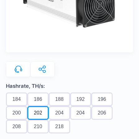
Hashrate, TH/s:
184
186
188
192
196
200
202
204
204
206
208
210
218