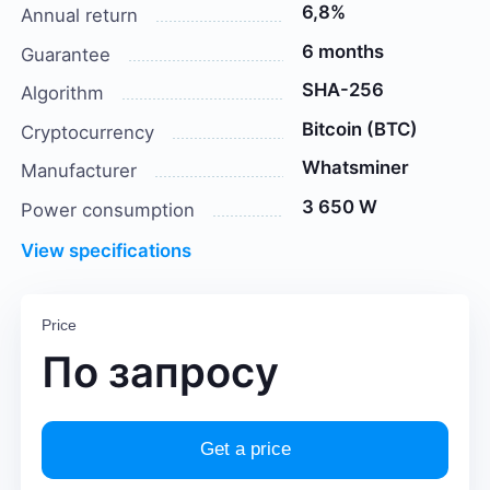
6,8%
Annual return
6 months
Guarantee
SHA-256
Algorithm
Bitcoin (BTC)
Cryptocurrency
Whatsminer
Manufacturer
3 650 W
Power consumption
View specifications
Price
По запросу
Get a price