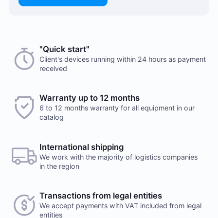
Choose a payment method when you place your order.
"Quick start"
There are no reviews on this item
After you confirm your order, our manager will contact
Client's devices running within 24 hours as payment
received
you to discuss the details. We accept AED and USD
Would you like to leave a review?
Cash payments
Warranty up to 12 months
Your feedback on popular mining hardware is
6 to 12 months warranty for all equipment in our
important to us. It helps us improve the product
Payment is made at company's office in cash. You can
catalog
range in our online store.
also place a delivery order. Delivery services are
provided by a third party, terms and conditions
Leave a review
calculated individually for each client. Note, that
International shipping
delivery fee will be charged additionally
We work with the majority of logistics companies
in the region
Transactions from legal entities
We accept payments with VAT included from legal
Payment to checking account
entities