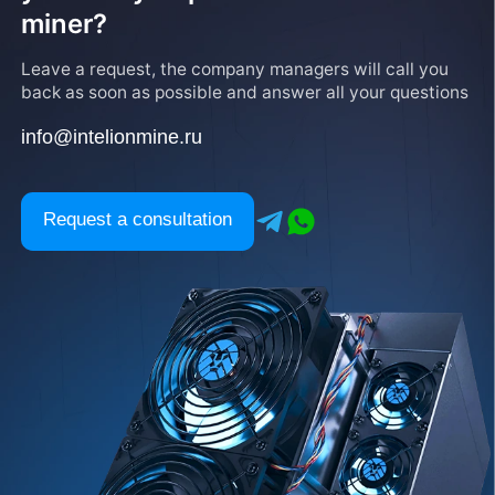
miner?
Leave a request, the company managers will call you
back as soon as possible and answer all your questions
info@intelionmine.ru
Request a consultation