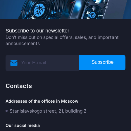
Subscribe to our newsletter
Don't miss out on special offers, sales, and important
announcements
Subscribe
Contacts
Addresses of the offices in Moscow
Stanislavskogo street, 21, building 2
Our social media