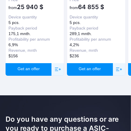
25 940
$
64 855
$
Have question?
from
from
Device quantity
Device quantity
Request a callback
5 pcs.
5 pcs.
Payback period
Payback period
175,1 mnth.
289,1 mnth.
Profitability per annum
Profitability per annum
6,9%
4,2%
Revenue, mnth
Revenue, mnth
$156
$236
Get an offer
Get an offer
Do you have any questions or are
you ready to purchase a ASIC-