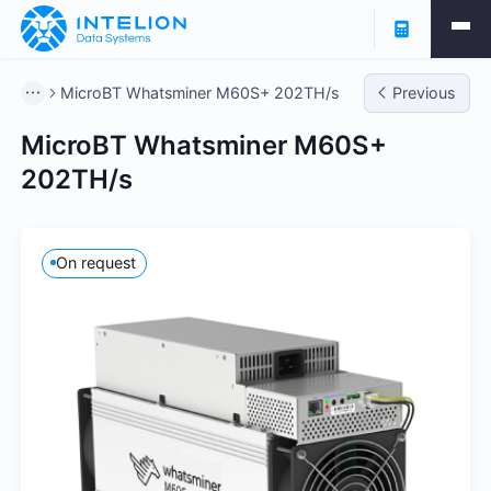
MicroBT Whatsminer M60S+ 202TH/s
Previous
MicroBT Whatsminer M60S+
202TH/s
On request