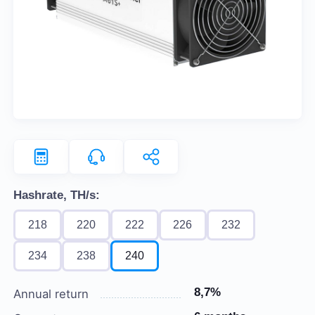
Hashrate, TH/s:
218
220
222
226
232
234
238
240
8,7%
Annual return