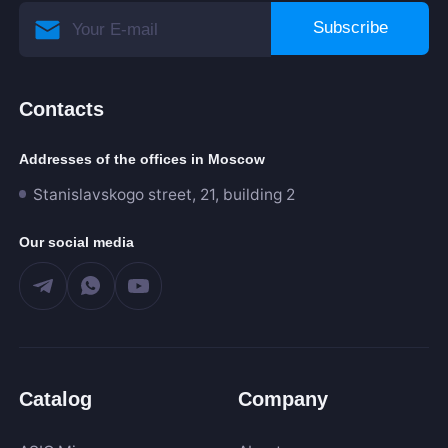
Subscribe
Contacts
Addresses of the offices in Moscow
Stanislavskogo street, 21, building 2
Our social media
Catalog
Company