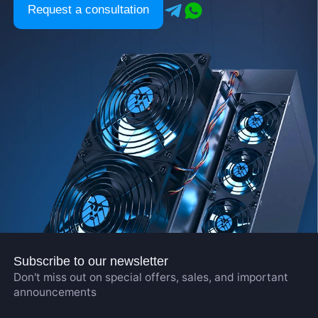
Request a consultation
Subscribe to our newsletter
Don't miss out on special offers, sales, and important
announcements