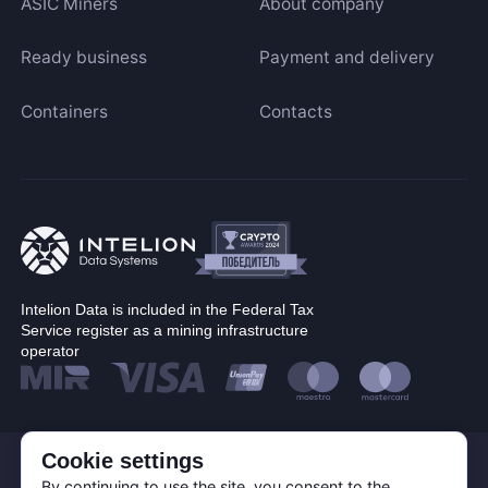
ASIC Miners
About company
Ready business
Payment and delivery
Containers
Contacts
Intelion Data is included in the Federal Tax
Service register as a mining infrastructure
operator
© Corp. Intelion Data 2026
Cookie settings
Personal Data Processing Policy
By continuing to use the site, you consent to the