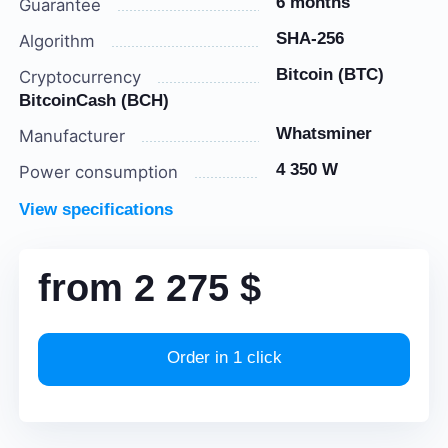
6 months
Guarantee
SHA-256
Algorithm
Bitcoin (BTC)
Cryptocurrency
BitcoinCash (BCH)
Whatsminer
Manufacturer
4 350 W
Power consumption
View specifications
from
2 275
$
Order in 1 click