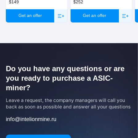
$149
$252
Get an offer
Get an offer
Do you have any questions or are
you ready to purchase a ASIC-
miner?
Leave a request, the company managers will call you
back as soon as possible and answer all your questions
info@intelionmine.ru