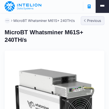
MicroBT Whatsminer M61S+ 240TH/s
Previous
MicroBT Whatsminer M61S+
240TH/s