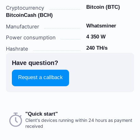
Bitcoin (BTC)
Cryptocurrency
BitcoinCash (BCH)
Whatsminer
Manufacturer
4 350 W
Power consumption
240 TH/s
Hashrate
Have question?
Request a callback
Choose a payment method when you place your order.
"Quick start"
There are no reviews on this item
After you confirm your order, our manager will contact
Client's devices running within 24 hours as payment
received
you to discuss the details. We accept AED and USD