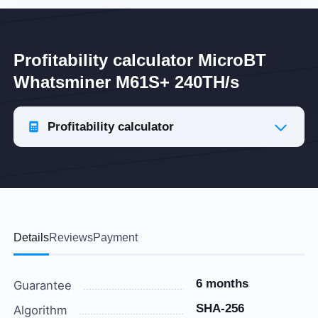
Profitability calculator MicroBT
Whatsminer M61S+ 240TH/s
Profitability calculator
Details
Reviews
Payment
6 months
Guarantee
SHA-256
Algorithm