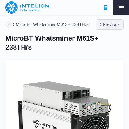
MicroBT Whatsminer M61S+ 238TH/s
Previous
MicroBT Whatsminer M61S+
238TH/s