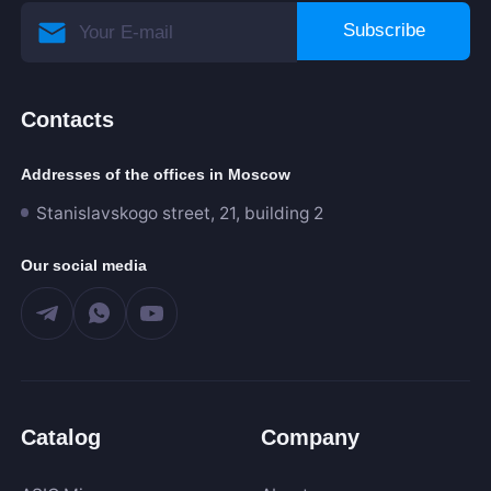
Subscribe
Contacts
Addresses of the offices in Moscow
Stanislavskogo street, 21, building 2
Our social media
Catalog
Company