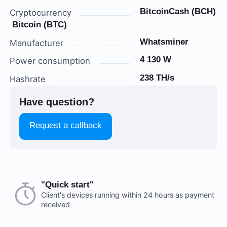
BitcoinCash (BCH)
Cryptocurrency
Bitcoin (BTC)
Whatsminer
Manufacturer
4 130 W
Power consumption
238 TH/s
Hashrate
Have question?
Request a callback
Choose a payment method when you place your order.
"Quick start"
There are no reviews on this item
After you confirm your order, our manager will contact
Client's devices running within 24 hours as payment
received
you to discuss the details. We accept AED and USD