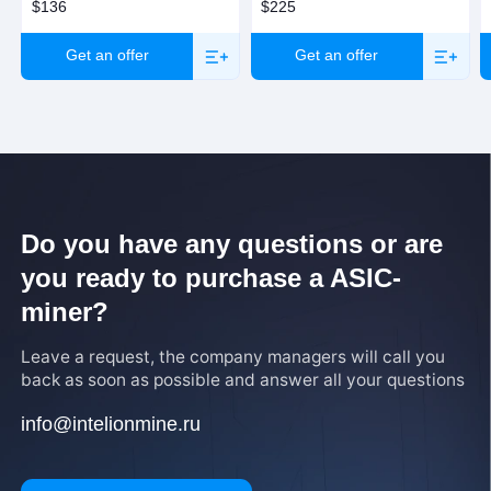
$136
$225
Get an offer
Get an offer
Do you have any questions or are
you ready to purchase a ASIC-
miner?
Leave a request, the company managers will call you
back as soon as possible and answer all your questions
info@intelionmine.ru