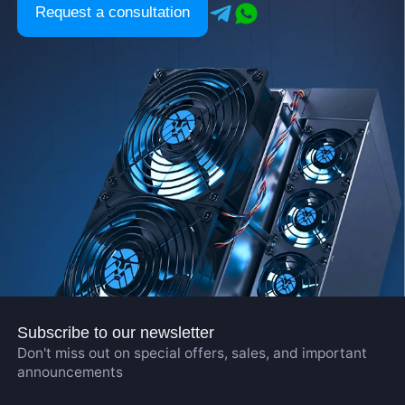
Request a consultation
Subscribe to our newsletter
Don't miss out on special offers, sales, and important
announcements