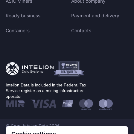
ASIC Miners
About company
Ready business
Payment and delivery
Containers
Contacts
Intelion Data is included in the Federal Tax
Service register as a mining infrastructure
operator
© Corp. Intelion Data 2026
Personal Data Processing Policy
Cookie settings