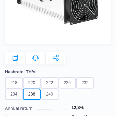
Hashrate, TH/s:
218
220
222
226
232
234
238
240
12,3%
Annual return