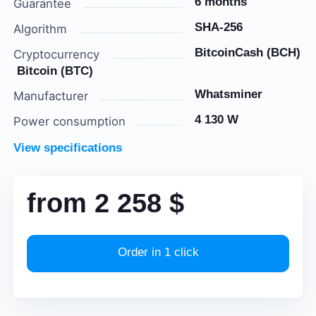
6 months
Guarantee
SHA-256
Algorithm
BitcoinCash (BCH)
Cryptocurrency
Bitcoin (BTC)
Whatsminer
Manufacturer
4 130 W
Power consumption
View specifications
from
2 258
$
Order in 1 click