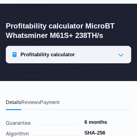
Profitability calculator MicroBT
Whatsminer M61S+ 238TH/s
Profitability calculator
Details
Reviews
Payment
6 months
Guarantee
SHA-256
Algorithm