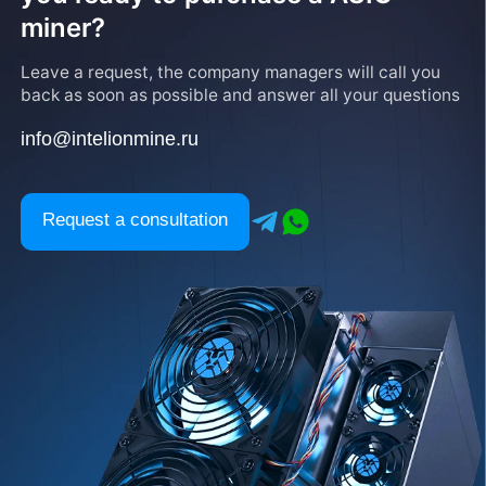
miner?
Leave a request, the company managers will call you
back as soon as possible and answer all your questions
info@intelionmine.ru
Request a consultation