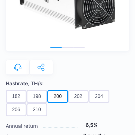
Hashrate, TH/s:
182
198
200
202
204
206
210
-6,5%
Annual return