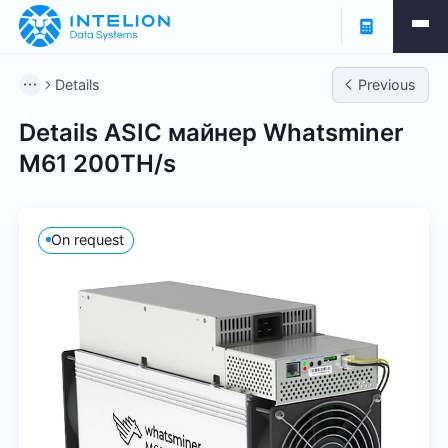
Details
Previous
Details ASIC майнер Whatsminer
M61 200TH/s
On request