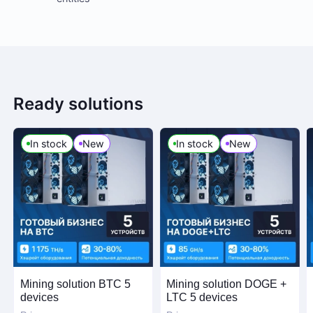
Ready solutions
In stock
New
In stock
New
Mining solution BTC 5
Mining solution DOGE +
devices
LTC 5 devices