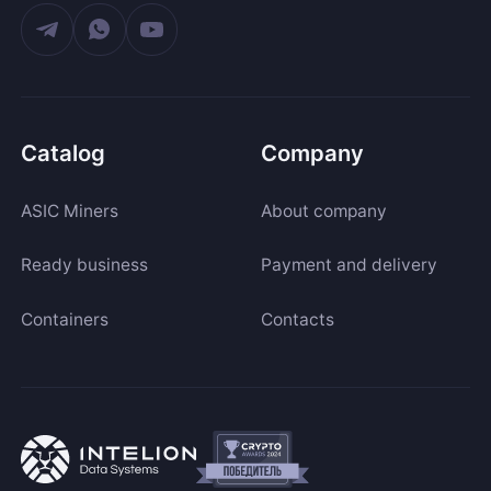
Catalog
Company
ASIC Miners
About company
Ready business
Payment and delivery
Containers
Contacts