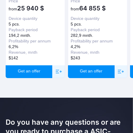
Price
Price
25 940
$
64 855
$
from
from
Device quantity
Device quantity
5 pcs.
5 pcs.
Payback period
Payback period
194,2 mnth.
282,9 mnth.
Profitability per annum
Profitability per annum
6,2%
4,2%
Revenue, mnth
Revenue, mnth
$142
$243
Get an offer
Get an offer
Do you have any questions or are
you ready to purchase a ASIC-