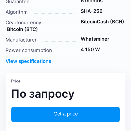
6 months
Guarantee
SHA-256
Algorithm
BitcoinCash (BCH)
Cryptocurrency
Bitcoin (BTC)
Whatsminer
Manufacturer
4 150 W
Power consumption
View specifications
Price
По запросу
Get a price