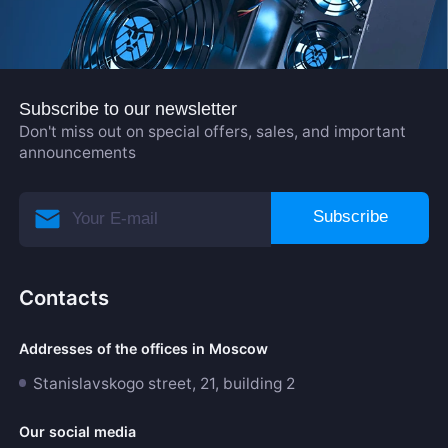
Subscribe to our newsletter
Don't miss out on special offers, sales, and important
announcements
Subscribe
Contacts
Addresses of the offices in Moscow
Stanislavskogo street, 21, building 2
Our social media