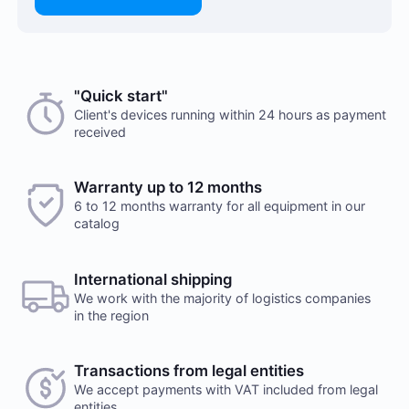
"Quick start"
Client's devices running within 24 hours as payment
received
Warranty up to 12 months
6 to 12 months warranty for all equipment in our
catalog
International shipping
We work with the majority of logistics companies
in the region
Transactions from legal entities
We accept payments with VAT included from legal
entities