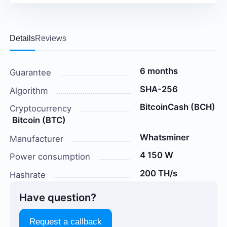
Details
Reviews
6 months
Guarantee
SHA-256
Algorithm
BitcoinCash (BCH)
Cryptocurrency
Bitcoin (BTC)
Whatsminer
Manufacturer
4 150 W
Power consumption
200 TH/s
Hashrate
Have question?
Request a callback