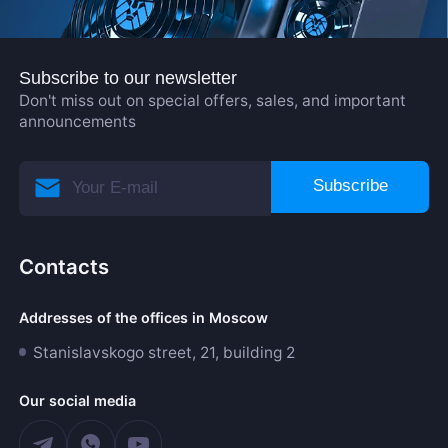
Subscribe to our newsletter
Don't miss out on special offers, sales, and important
announcements
Subscribe
Contacts
Addresses of the offices in Moscow
Stanislavskogo street, 21, building 2
Our social media