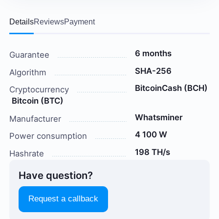
Details
Reviews
Payment
6 months
Guarantee
SHA-256
Algorithm
BitcoinCash (BCH)
Cryptocurrency
Bitcoin (BTC)
Whatsminer
Manufacturer
4 100 W
Power consumption
198 TH/s
Hashrate
Have question?
Request a callback