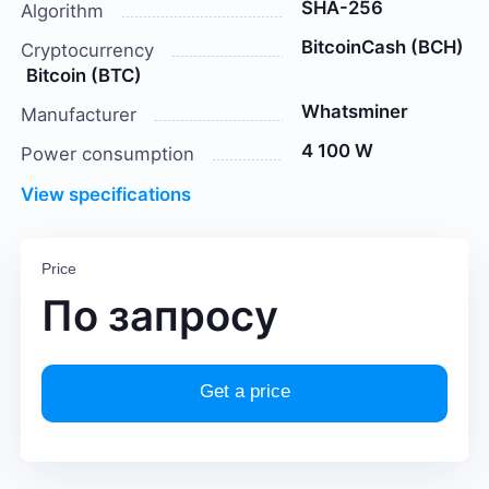
SHA-256
Algorithm
BitcoinCash (BCH)
Cryptocurrency
Bitcoin (BTC)
Whatsminer
Manufacturer
4 100 W
Power consumption
View specifications
Price
По запросу
Get a price