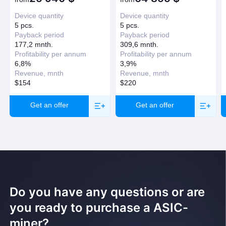
Have question?
Device quantity
Device quantity
Request a callback
5 pcs.
5 pcs.
Payback period
Payback period
177,2 mnth.
309,6 mnth.
Profitability per annum
Profitability per annum
6,8%
3,9%
Revenue, mnth
Revenue, mnth
$154
$220
Get an offer
Get an offer
Do you have any questions or are
you ready to purchase a ASIC-
miner?