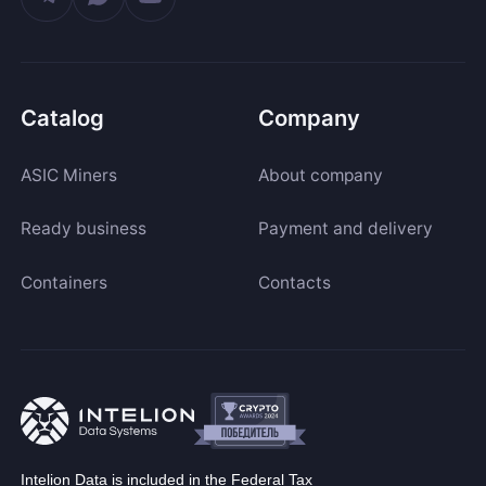
Catalog
Company
ASIC Miners
About company
Ready business
Payment and delivery
Containers
Contacts
Intelion Data is included in the Federal Tax