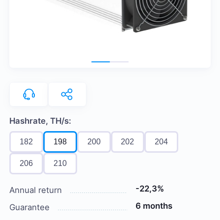
Hashrate, TH/s:
182
198
200
202
204
206
210
-22,3%
Annual return
6 months
Guarantee