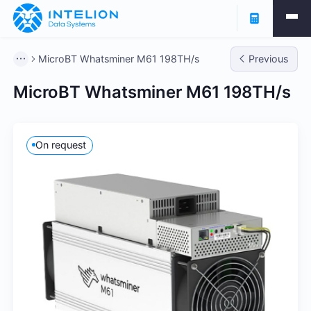
MicroBT Whatsminer M61 198TH/s
Previous
MicroBT Whatsminer M61 198TH/s
On request