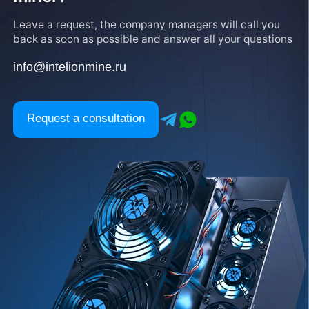
Leave a request, the company managers will call you
back as soon as possible and answer all your questions
info@intelionmine.ru
Request a consultation