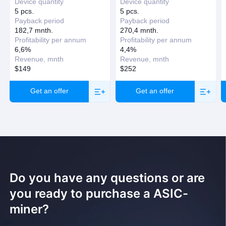
Device quantity
Device quantity
5 pcs.
5 pcs.
Payback period
Payback period
182,7 mnth.
270,4 mnth.
Profitability per annum
Profitability per annum
6,6%
4,4%
Revenue, mnth
Revenue, mnth
$149
$252
Get an offer
Get an offer
Do you have any questions or are
you ready to purchase a ASIC-
miner?