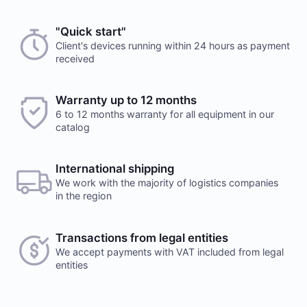
"Quick start"
Client's devices running within 24 hours as payment
received
Warranty up to 12 months
6 to 12 months warranty for all equipment in our
catalog
International shipping
We work with the majority of logistics companies
in the region
Transactions from legal entities
We accept payments with VAT included from legal
entities