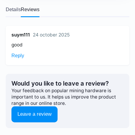
Details
Reviews
suym111
24 october 2025
good
Reply
Would you like to leave a review?
Your feedback on popular mining hardware is
important to us. It helps us improve the product
range in our online store.
Leave a review