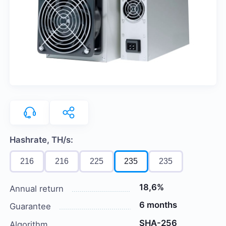
Hashrate, TH/s:
216
216
225
235
235
18,6%
Annual return
6 months
Guarantee
SHA-256
Algorithm