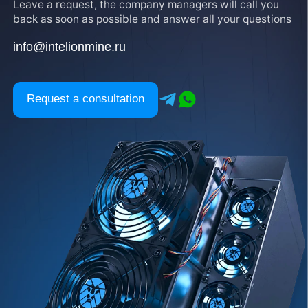
Leave a request, the company managers will call you
back as soon as possible and answer all your questions
info@intelionmine.ru
Request a consultation