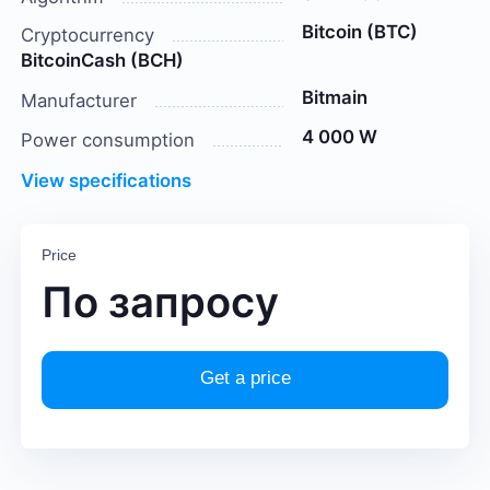
Bitcoin (BTC)
Cryptocurrency
BitcoinCash (BCH)
Bitmain
Manufacturer
4 000 W
Power consumption
View specifications
Price
По запросу
Get a price