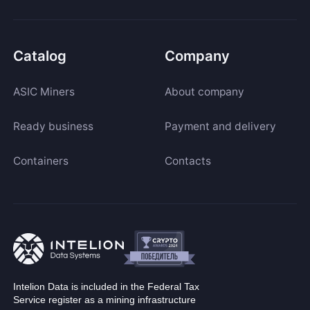
Catalog
Company
ASIC Miners
About company
Ready business
Payment and delivery
Containers
Contacts
Intelion Data is included in the Federal Tax
Service register as a mining infrastructure