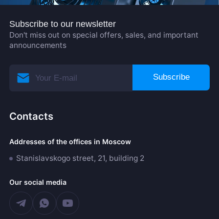
Subscribe to our newsletter
Don't miss out on special offers, sales, and important
announcements
Subscribe
Contacts
Addresses of the offices in Moscow
Stanislavskogo street, 21, building 2
Our social media