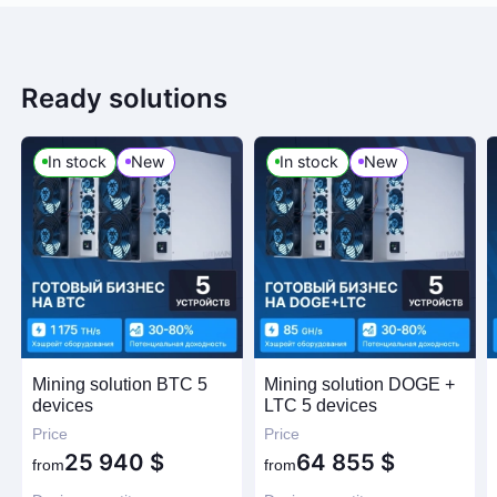
Ready solutions
In stock
New
In stock
New
Mining solution BTC 5
Mining solution DOGE +
devices
LTC 5 devices
Price
Price
25 940
$
64 855
$
from
from