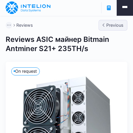
Reviews
Previous
Reviews
ASIC майнер Bitmain
Antminer S21+ 235TH/s
On request