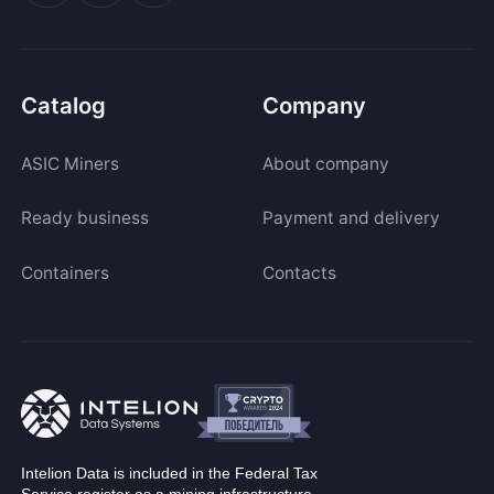
Catalog
Company
ASIC Miners
About company
Ready business
Payment and delivery
Containers
Contacts
Intelion Data is included in the Federal Tax