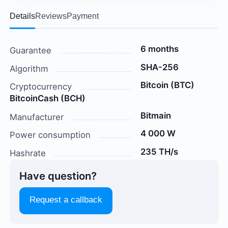
Details
Reviews
Payment
6 months
Guarantee
SHA-256
Algorithm
Bitcoin (BTC)
Cryptocurrency
BitcoinCash (BCH)
Bitmain
Manufacturer
4 000 W
Power consumption
235 TH/s
Hashrate
Have question?
Request a callback