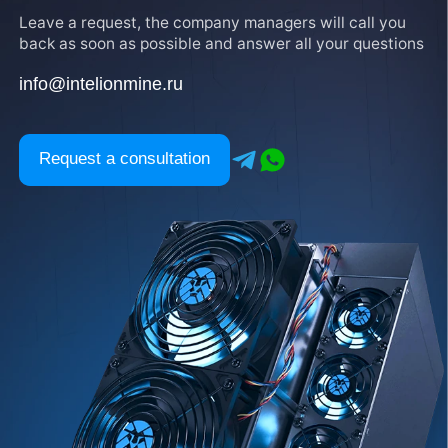
Leave a request, the company managers will call you
back as soon as possible and answer all your questions
info@intelionmine.ru
Request a consultation