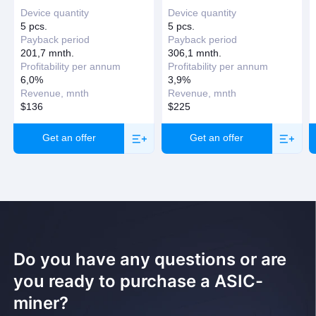
Device quantity
Device quantity
Request a callback
5 pcs.
5 pcs.
Payback period
Payback period
201,7 mnth.
306,1 mnth.
Profitability per annum
Profitability per annum
6,0%
3,9%
Revenue, mnth
Revenue, mnth
$136
$225
Get an offer
Get an offer
Do you have any questions or are
you ready to purchase a ASIC-
miner?