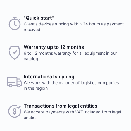
Choose a payment method when you place your order.
"Quick start"
suym111
24 october 2025
After you confirm your order, our manager will contact
Client's devices running within 24 hours as payment
received
you to discuss the details. We accept AED and USD
good
Reply
Cash payments
Warranty up to 12 months
6 to 12 months warranty for all equipment in our
Payment is made at company's office in cash. You can
catalog
also place a delivery order. Delivery services are
provided by a third party, terms and conditions
Would you like to leave a review?
calculated individually for each client. Note, that
International shipping
Your feedback on popular mining hardware is
delivery fee will be charged additionally
We work with the majority of logistics companies
important to us. It helps us improve the product
in the region
range in our online store.
Leave a review
Transactions from legal entities
We accept payments with VAT included from legal
Payment to checking account
entities
This is the only payment method if the order is issued
to a legal entity. Upon receiving the order, you must