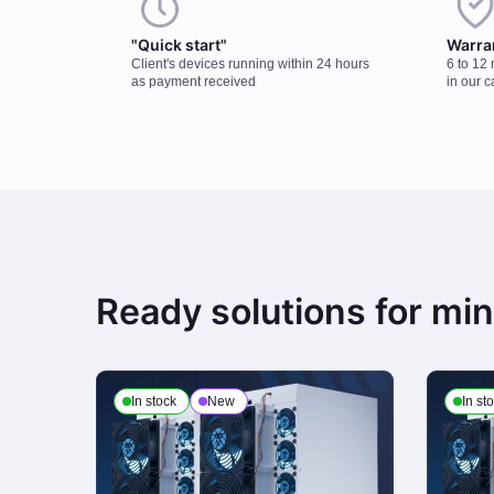
"Quick start"
Warra
Client's devices running within 24 hours
6 to 12
as payment received
in our c
Ready solutions for mi
In stock
New
In st