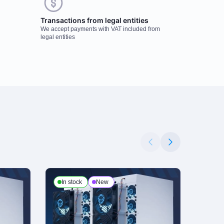
Transactions from legal entities
We accept payments with VAT included from
legal entities
In stock
New
In s