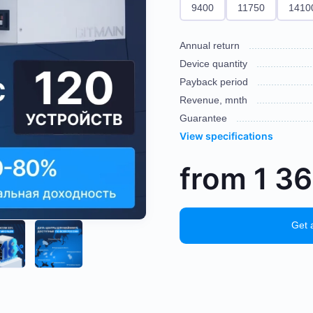
9400
11750
1410
Annual return
Device quantity
Payback period
Revenue, mnth
Guarantee
View specifications
from
1 3
Get 