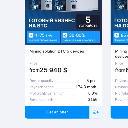
Mining solution BTC 5 devices
Mining
device
Price
Price
25 940
$
from
from
5 pcs.
Device quantity
Device q
174,3 mnth.
Payback period
Payback
6,9%
Profitability per annum
Profitab
$156
Revenue, mnth
Revenue
Get an offer