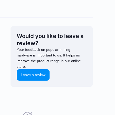
Would you like to leave a
review?
Your feedback on popular mining
hardware is important to us. It helps us
improve the product range in our online
store.
Leave a review