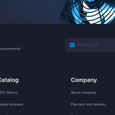
announcements
Catalog
Company
SIC Miners
About company
eady business
Payment and delivery