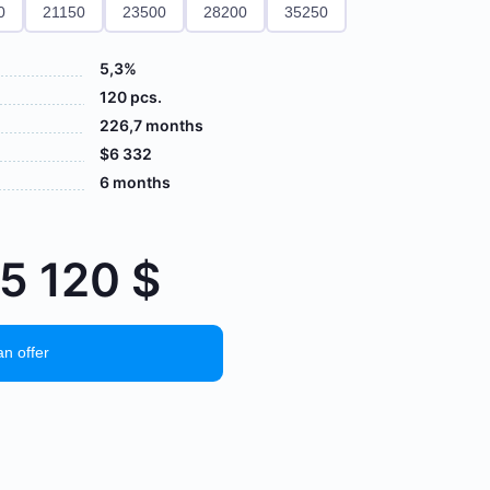
0
21150
23500
28200
35250
5,3%
120 pcs.
226,7 months
$6 332
6 months
65 120
$
an offer