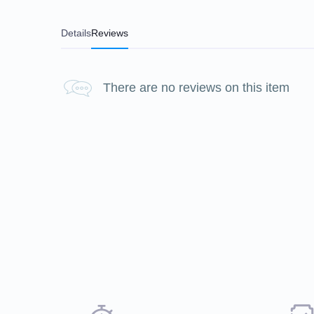
Details
Reviews
There are no reviews on this item