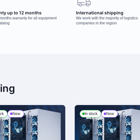
nty up to 12 months
International shipping
 months warranty for all equipment
We work with the majority of logistics
atalog
companies in the region
ning
ock
New
In stock
New