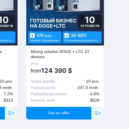
s
Mining solution DOGE + LTC 10
Mining
devices
Price
Price
124 390
$
from
from
10 pcs.
10 pcs.
Device quantity
Device 
3 mnth.
247,9 mnth.
Payback period
Paybac
7,2%
4,8%
Profitability per annum
Profita
$313
$528
Revenue, mnth
Revenu
Get an offer