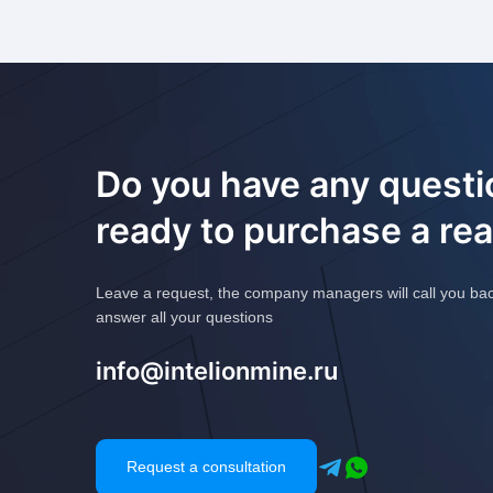
Do you have any questi
ready to purchase a re
Leave a request, the company managers will call you ba
answer all your questions
info@intelionmine.ru
Request a consultation