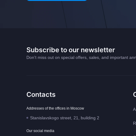
Subscribe to our newsletter
Don't miss out on special offers, sales, and important 
Contacts
Addresses of the offices in Moscow
A
Stanislavskogo street, 21, building 2
R
Our social media