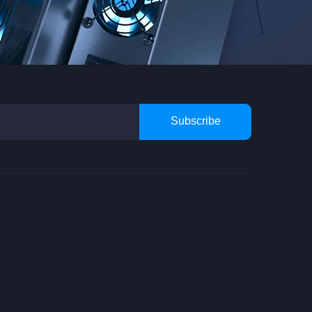
Subscribe