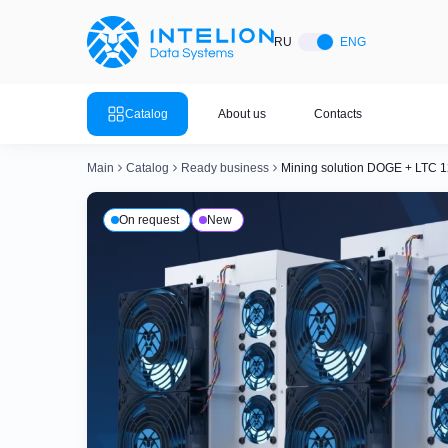
ASIC Miners
Ready bu
RU
ENG
Mining so
Bitmain
Mining so
Catalog
About us
Contacts
Mining so
Whatsminer
Mining so
Main
Catalog
Ready business
Mining solution DOGE + LTC 1
Goldshell
Mining so
On request
New
Mining so
Canaan
Mining so
Mining so
Innosilicon
Mining so
Iceriver
Mining so
View all 
View the entire catalog