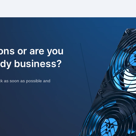
ons or are you
ady business?
ck as soon as possible and