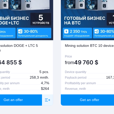
 solution DOGE + LTC 5
Mining solution BTC 10 device
s
Price
64 855
$
49 760
$
from
5 pcs.
uantity
Device quantity
258,3 mnth.
167,
 period
Payback period
4,7%
ility per annum
Profitability per annum
$264
, mnth
Revenue, mnth
Get an offer
Get an offer