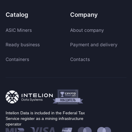
Catalog
Company
ASIC Miners
About company
Ready business
Payment and delivery
Containers
Contacts
Intelion Data is included in the Federal Tax
Service register as a mining infrastructure
operator