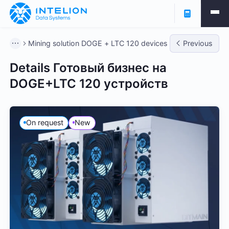
Mining solution DOGE + LTC 120 devices
Previous
Details Готовый бизнес на
DOGE+LTC 120 устройств
On request
New