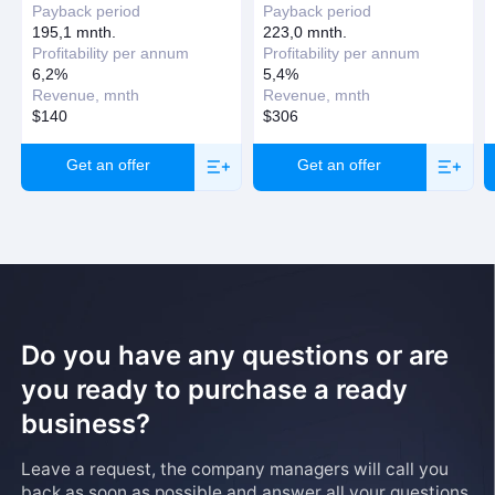
Payback period
Payback period
195,1 mnth.
223,0 mnth.
Profitability per annum
Profitability per annum
6,2%
5,4%
Revenue, mnth
Revenue, mnth
$140
$306
Get an offer
Get an offer
Do you have any questions or are
you ready to purchase a ready
business?
Leave a request, the company managers will call you
back as soon as possible and answer all your questions