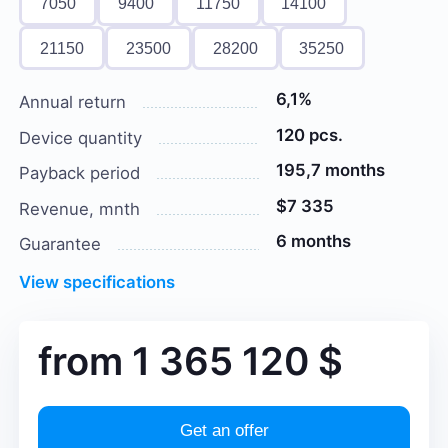
7050
9400
11750
14100
21150
23500
28200
35250
6,1%
Annual return
120 pcs.
Device quantity
195,7 months
Payback period
$7 335
Revenue, mnth
6 months
Guarantee
View specifications
from
1 365 120
$
Get an offer