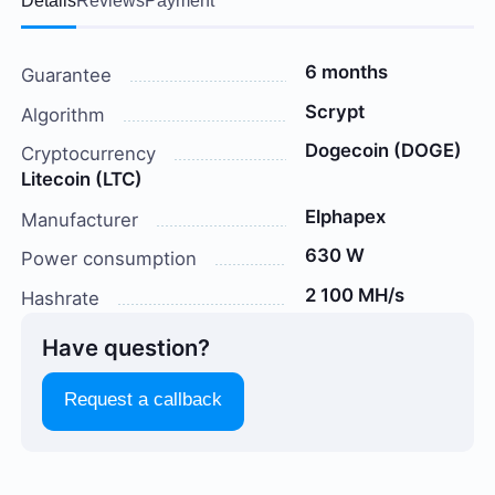
Details
Reviews
Payment
6 months
Guarantee
Scrypt
Algorithm
Dogecoin (DOGE)
Cryptocurrency
Litecoin (LTC)
Elphapex
Manufacturer
630 W
Power consumption
2 100 MH/s
Hashrate
Have question?
Request a callback