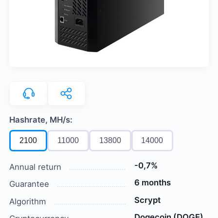
Hashrate, MH/s:
2100
11000
13800
14000
-0,7%
Annual return
6 months
Guarantee
Scrypt
Algorithm
Dogecoin (DOGE)