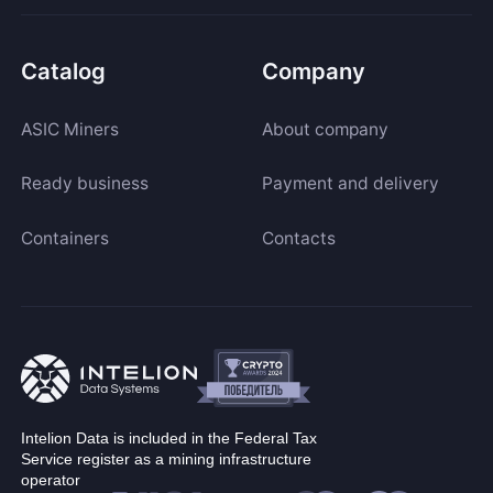
Catalog
Company
ASIC Miners
About company
Ready business
Payment and delivery
Containers
Contacts
Intelion Data is included in the Federal Tax
Service register as a mining infrastructure
operator