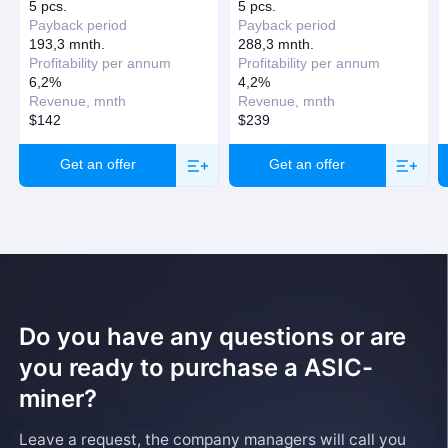
Request a callback
5 pcs.
5 pcs.
Payback period
Payback period
193,3 mnth.
288,3 mnth.
Profitability per annum
Profitability per annum
6,2%
4,2%
Revenue, mnth
Revenue, mnth
$142
$239
Get an offer
Get an offer
Do you have any questions or are
you ready to purchase a ASIC-
miner?
Leave a request, the company managers will call you