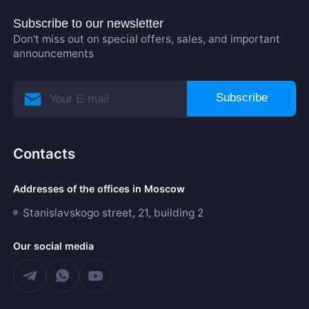
Subscribe to our newsletter
Don't miss out on special offers, sales, and important
announcements
Subscribe
Contacts
Addresses of the offices in Moscow
Stanislavskogo street, 21, building 2
Our social media