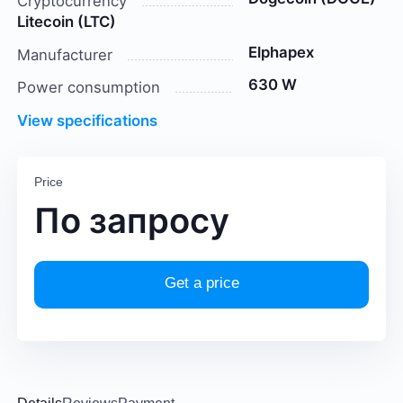
Cryptocurrency
Litecoin (LTC)
Elphapex
Manufacturer
630 W
Power consumption
View specifications
Price
По запросу
Get a price