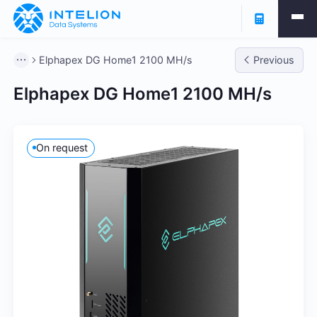
Elphapex DG Home1 2100 MH/s
Previous
Elphapex DG Home1 2100 MH/s
On request