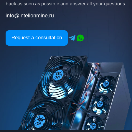
back as soon as possible and answer all your questions
info@intelionmine.ru
Request a consultation