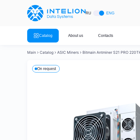
ASIC Miners
Ready bu
RU
ENG
Mining so
Bitmain
Mining so
Catalog
About us
Contacts
Mining so
Whatsminer
Mining so
Main
Catalog
ASIC Miners
Bitmain Antminer S21 PRO 220T
Goldshell
Mining so
On request
Mining so
Canaan
Mining so
Mining so
Innosilicon
Mining s
Iceriver
Mining so
View all 
View the entire catalog