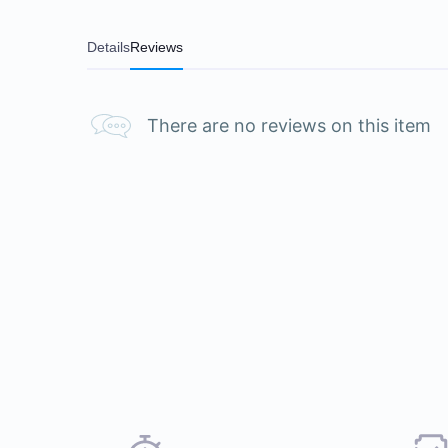
Details
Reviews
There are no reviews on this item