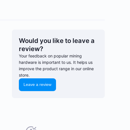
Would you like to leave a
review?
Your feedback on popular mining
hardware is important to us. It helps us
improve the product range in our online
store.
Leave a review