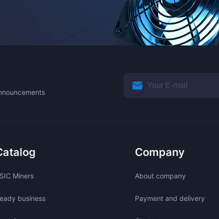
 announcements
Catalog
Company
SIC Miners
About company
eady business
Payment and delivery