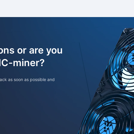
ons or are you
SIC-miner?
ack as soon as possible and