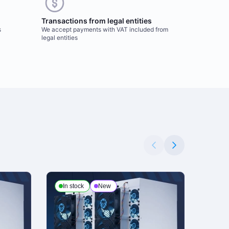
Transactions from legal entities
s
We accept payments with VAT included from
legal entities
In stock
New
In s