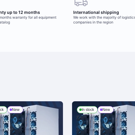
nty up to 12 months
International shipping
 months warranty for all equipment
We work with the majority of logistic
catalog
companies in the region
ock
New
In stock
New