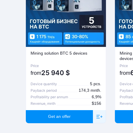
Mining solution BTC 5 devices
Mining
device
Price
Price
25 940
$
from
from
5 pcs.
Device quantity
Device 
174,3 mnth.
Payback period
Payback
6,9%
Profitability per annum
Profitab
$156
Revenue, mnth
Revenu
Get an offer