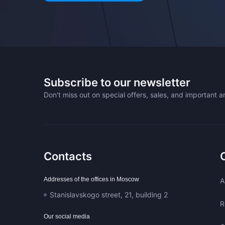
Subscribe to our newsletter
Don't miss out on special offers, sales, and important
Contacts
Addresses of the offices in Moscow
A
Stanislavskogo street, 21, building 2
R
Our social media