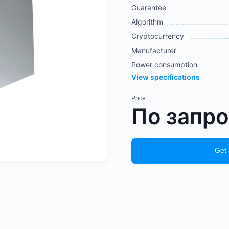
Guarantee
Algorithm
Cryptocurrency
Manufacturer
Power consumption
View specifications
Price
По запр
Get 