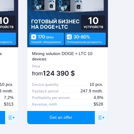
s
Mining solution DOGE + LTC 10
Mining
devices
Price
Price
124 390
$
from
from
10 pcs.
10 pcs.
Device quantity
Device
3 mnth.
247,9 mnth.
Payback period
Paybac
7,2%
4,8%
Profitability per annum
Profita
$313
$528
Revenue, mnth
Revenu
Get an offer