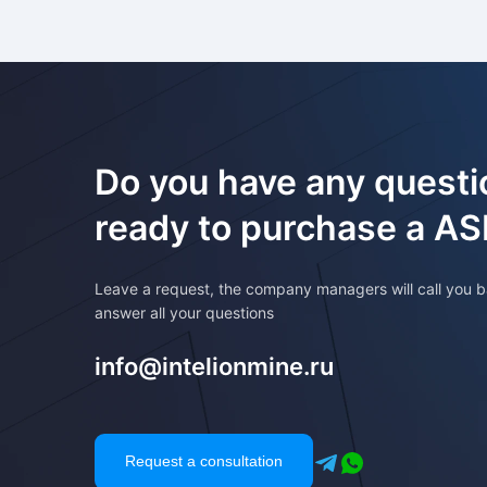
Do you have any questi
ready to purchase a A
Leave a request, the company managers will call you b
answer all your questions
info@intelionmine.ru
Request a consultation