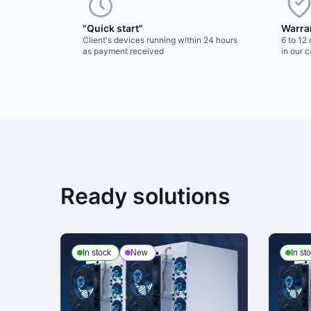
"Quick start"
Warra
Client's devices running within 24 hours
6 to 12
as payment received
in our 
Ready solutions
In stock
New
In st