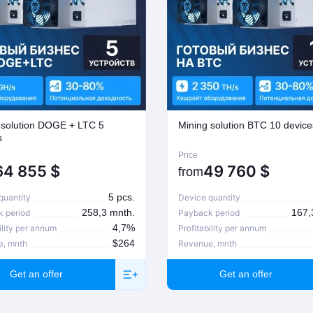
 solution DOGE + LTC 5
Mining solution BTC 10 device
s
Price
64 855
$
49 760
$
from
5 pcs.
quantity
Device quantity
258,3 mnth.
167,
 period
Payback period
4,7%
ility per annum
Profitability per annum
$264
e, mnth
Revenue, mnth
Get an offer
Get an offer