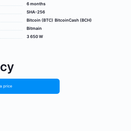
6 months
SHA-256
Bitcoin (BTC)
BitcoinCash (BCH)
Bitmain
3 650 W
осу
a price