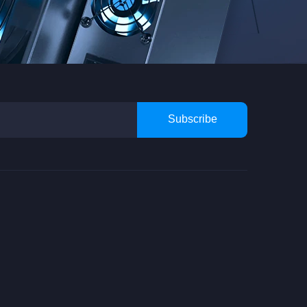
Subscribe