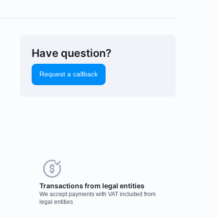
Have question?
Request a callback
uld you like to leave a
Transactions from legal entities
eview?
We accept payments with VAT included from
r feedback on popular mining
legal entities
dware is important to us. It helps us