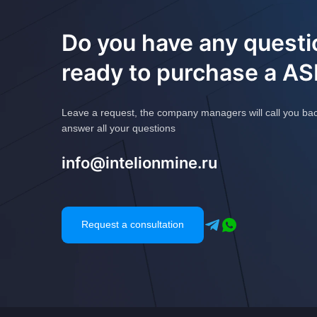
Do you have any questi
ready to purchase a A
Leave a request, the company managers will call you ba
answer all your questions
info@intelionmine.ru
Request a consultation