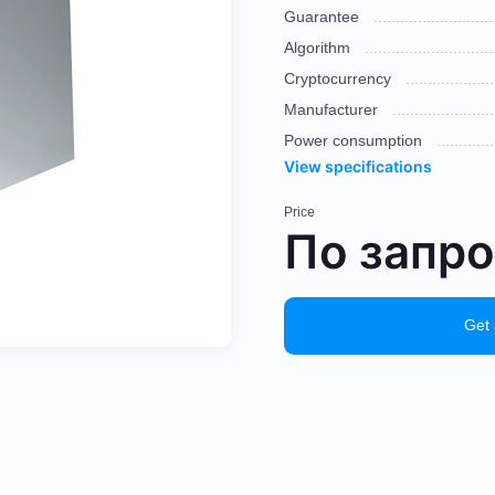
Guarantee
Algorithm
Cryptocurrency
Manufacturer
Power consumption
View specifications
Price
По запр
Get 