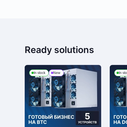
Payment is made at company's office in cash. You can also place a deli
third party, terms and conditions calculated individually for each client. 
Payment to checking account
Ready solutions
This is the only payment method if the order is issued to a legal enti
of attorney from the customer organization and present a passport or ot
In stock
New
In st
Delivery
We process deliveries Mondays to Fridays from 10am to 7pm. Note, that
personal ID and receipts upon receiving the order
Return Policy
If seeking a refund, the customer is to contact the manager who proce