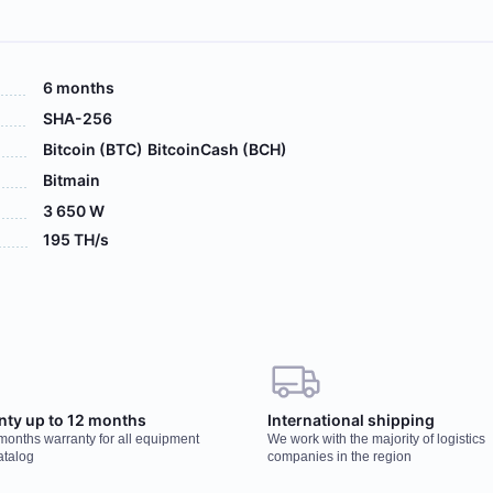
6 months
SHA-256
Bitcoin (BTC)
BitcoinCash (BCH)
Bitmain
3 650 W
195 TH/s
 your order, our manager will contact you to
Wo
nty up to 12 months
International shipping
r
 months warranty for all equipment
We work with the majority of logistics
You
atalog
companies in the region
har