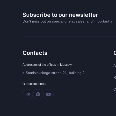
Subscribe to our newsletter
Don't miss out on special offers, sales, and important 
Contacts
Addresses of the offices in Moscow
A
Stanislavskogo street, 21, building 2
R
Our social media
C