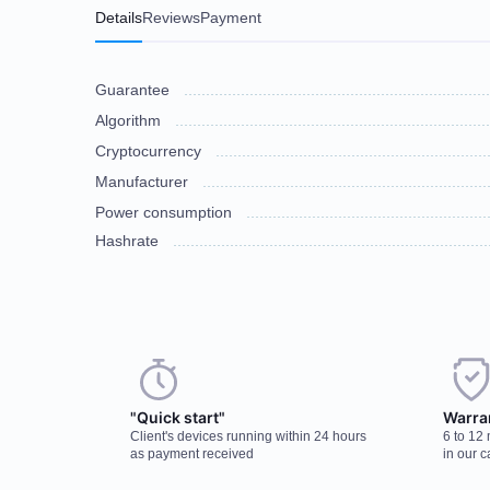
Details
Reviews
Payment
Guarantee
Algorithm
Cryptocurrency
Manufacturer
Power consumption
Hashrate
Choose a payment method when you place your order. After you confirm
There are no reviews on this item
discuss the details. We accept AED and USD
"Quick start"
Warra
Client's devices running within 24 hours
6 to 12
Cash payments
as payment received
in our c