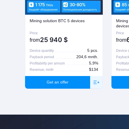
possible on Company's regulations on the matter. For more informatio
Mining solution BTC 5 devices
Mining
device
Price
Price
25 940
$
from
from
5 pcs.
Device quantity
Device q
204,6 mnth.
Payback period
Payback
5,9%
Profitability per annum
Profitab
$134
Revenue, mnth
Revenue
Get an offer