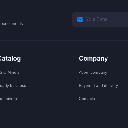
announcements
Catalog
Company
SIC Miners
About company
eady business
Payment and delivery
ontainers
Contacts