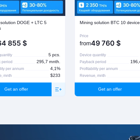
n, please contact your manager
 solution DOGE + LTC 5
Mining solution BTC 10 device
s
Price
64 855
$
49 760
$
from
5 pcs.
uantity
Device quantity
295,7 mnth.
196,
 period
Payback period
4,1%
ility per annum
Profitability per annum
$233
, mnth
Revenue, mnth
Get an offer
Get an offer