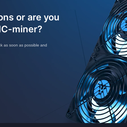
ons or are you
SIC-miner?
ck as soon as possible and