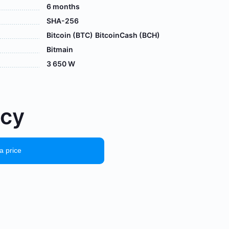
6 months
SHA-256
Bitcoin (BTC)
BitcoinCash (BCH)
Bitmain
3 650 W
осу
a price