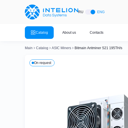
ASIC Miners
Ready bu
RU
ENG
Mining so
Bitmain
Mining so
Catalog
About us
Contacts
Mining so
Whatsminer
Mining so
Main
Catalog
ASIC Miners
Bitmain Antminer S21 195TH/s
Goldshell
Mining so
On request
Mining so
Canaan
Mining so
Mining so
Innosilicon
Mining so
Iceriver
Mining so
View all 
View the entire catalog