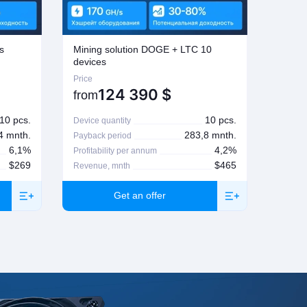
s
Mining solution DOGE + LTC 10
Mining
devices
Price
Price
124 390
$
from
from
10 pcs.
10 pcs.
Device quantity
Device 
4 mnth.
283,8 mnth.
Payback period
Paybac
6,1%
4,2%
Profitability per annum
Profita
$269
$465
Revenue, mnth
Revenu
Get an offer