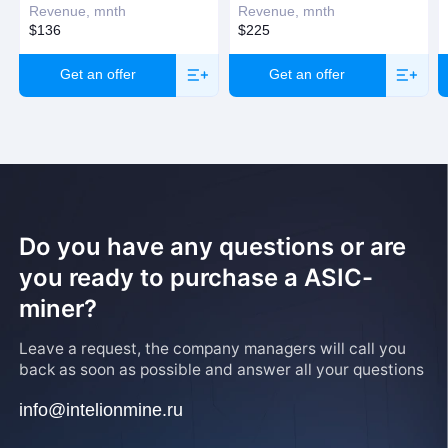
Revenue, mnth
Revenue, mnth
$136
$225
Get an offer
Get an offer
Do you have any questions or are
you ready to purchase a ASIC-
miner?
Leave a request, the company managers will call you
back as soon as possible and answer all your questions
info@intelionmine.ru