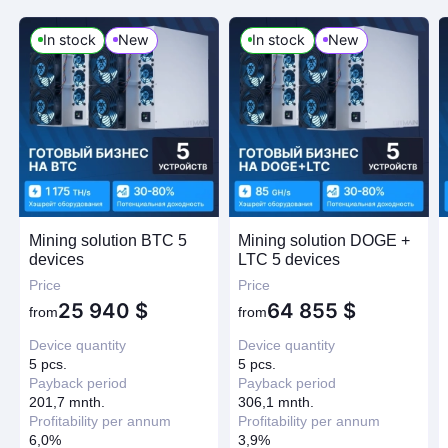
In stock
New
In stock
New
Mining solution BTC 5
Mining solution DOGE +
devices
LTC 5 devices
Price
Price
25 940
$
64 855
$
from
from
Device quantity
Device quantity
5 pcs.
5 pcs.
Payback period
Payback period
201,7 mnth.
306,1 mnth.
Profitability per annum
Profitability per annum
6,0%
3,9%