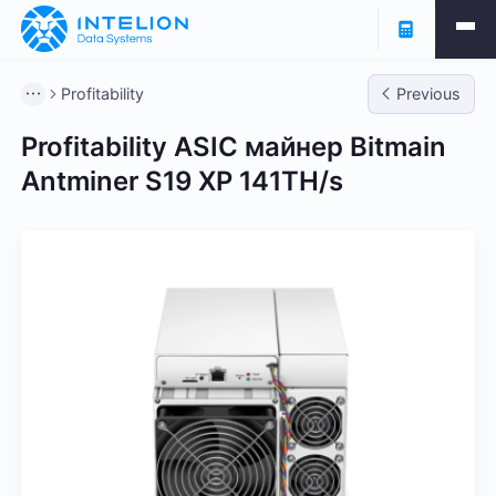
Profitability
Previous
Profitability ASIC майнер Bitmain
Antminer S19 XP 141TH/s