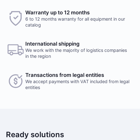
Warranty up to 12 months
6 to 12 months warranty for all equipment in our
catalog
International shipping
We work with the majority of logistics companies
in the region
Transactions from legal entities
We accept payments with VAT included from legal
entities
Ready solutions