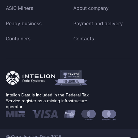
ASIC Miners
About company
Ready business
Payment and delivery
Containers
Contacts
Intelion Data is included in the Federal Tax
Service register as a mining infrastructure
operator
© Corp. Intelion Data 2026