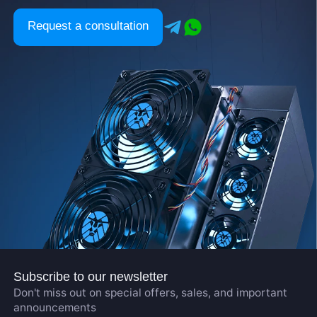
Request a consultation
Subscribe to our newsletter
Don't miss out on special offers, sales, and important
announcements