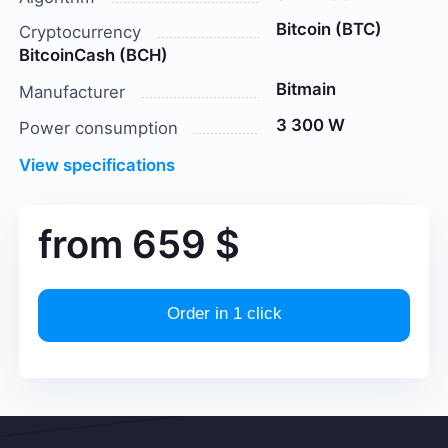
Bitcoin (BTC)
Cryptocurrency
BitcoinCash (BCH)
Bitmain
Manufacturer
3 300 W
Power consumption
View specifications
from
659
$
Order in 1 click