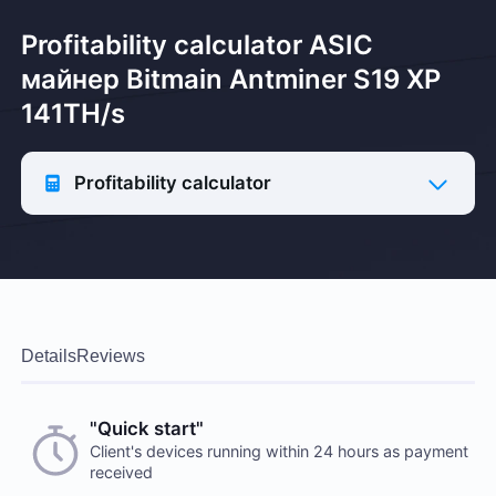
Profitability calculator ASIC
майнер Bitmain Antminer S19 XP
141TH/s
Profitability calculator
Details
Reviews
"Quick start"
Client's devices running within 24 hours as payment
received