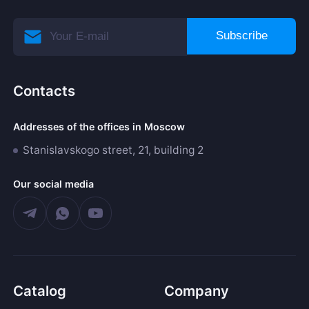
Subscribe
Contacts
Addresses of the offices in Moscow
Stanislavskogo street, 21, building 2
Our social media
Catalog
Company