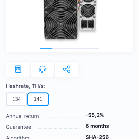
Hashrate, TH/s:
134
141
-55,2%
Annual return
6 months
Guarantee
SHA-256
Algorithm