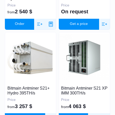
Price
Price
2 540
$
On request
from
30
60 000
Order
Get a price
Algorithm
SHA-256
Scrypt
Kadena
Eaglesong
Ethash
Bitmain Antminer S21+
Bitmain Antminer S21 XP
X11
Hydro 395TH/s
IMM 300TH/s
kHeavyHash
Price
Price
Sia
3 257
$
4 063
$
from
from
Expand
Equihash