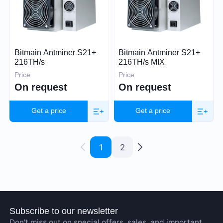
Bitmain Antminer S21+
Bitmain Antminer S21+
216TH/s
216TH/s MIX
Price
Price
On request
On request
Get a price
Get a price
1
2
Subscribe to our newsletter
Don't miss out on special offers, sales, and important