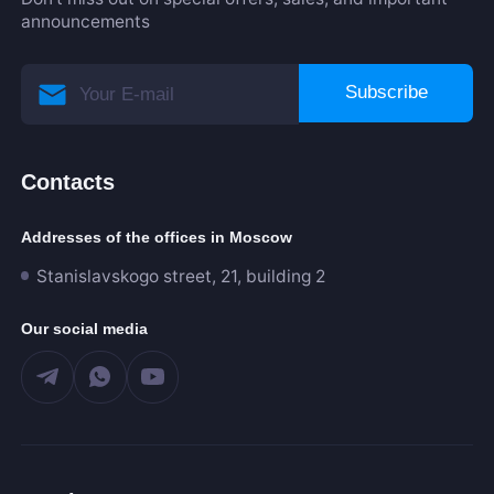
announcements
Subscribe
Contacts
Addresses of the offices in Moscow
Stanislavskogo street, 21, building 2
Our social media