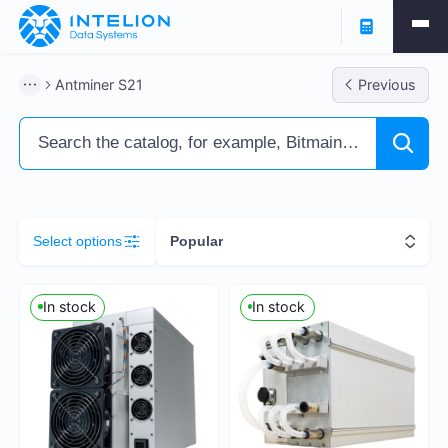
Filters
Antminer S21
Previous
ASIC Miners
Ready business
Containers
Select options
Popular
Profitability % per annum
In stock
In stock
6
258