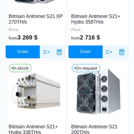
Price (USD)
Bitmain Antminer S21 XP
Bitmain Antminer S21+
270TH/s
Hydro 358TH/s
Price
Price
3 269
$
2 716
$
from
from
0
26 000
Order
Order
In stock
On request
Hashrate
TH/s
MH/s
GH/s
Power Consumption (W)
Bitmain Antminer S21+
Bitmain Antminer S21
Hydro 338TH/s
200TH/s