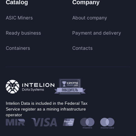
Catalog
Company
ASIC Miners
About company
Ready business
Payment and delivery
Containers
Contacts
Intelion Data is included in the Federal Tax
Service register as a mining infrastructure
operator