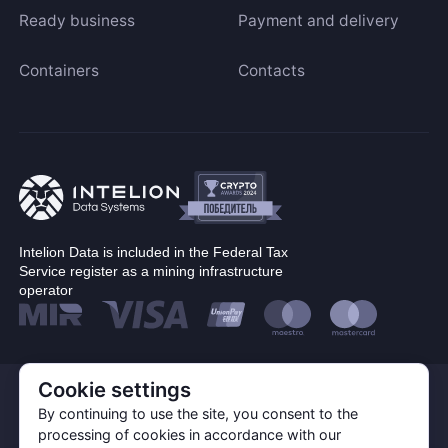
Ready business
Payment and delivery
Containers
Contacts
Intelion Data is included in the Federal Tax
Service register as a mining infrastructure
operator
Cookie settings
© Corp. Intelion Data 2026
Personal Data Processing Policy
By continuing to use the site, you consent to the
Privacy policy
processing of cookies in accordance with our
Cookie Policy