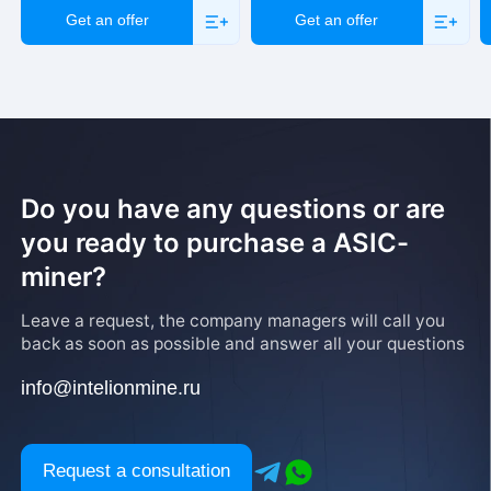
Get an offer
Get an offer
Do you have any questions or are
you ready to purchase a ASIC-
miner?
Leave a request, the company managers will call you
back as soon as possible and answer all your questions
info@intelionmine.ru
Request a consultation