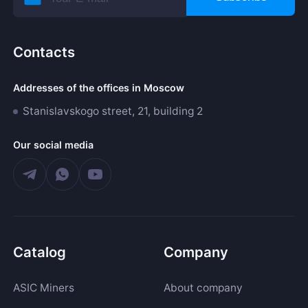
Contacts
Addresses of the offices in Moscow
Stanislavskogo street, 21, building 2
Our social media
Catalog
Company
ASIC Miners
About company