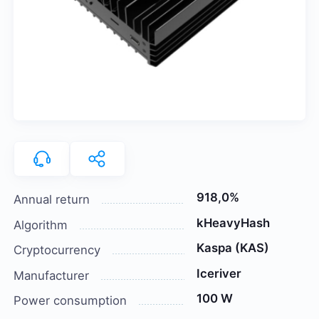
918,0%
Annual return
kHeavyHash
Algorithm
Kaspa (KAS)
Cryptocurrency
Iceriver
Manufacturer
100 W
Power consumption