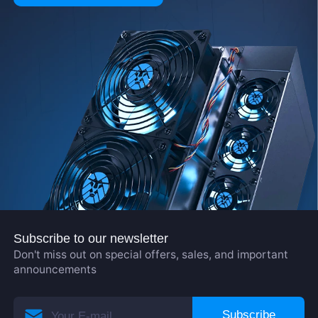
Subscribe to our newsletter
Don't miss out on special offers, sales, and important
announcements
Subscribe