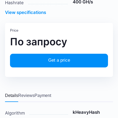
400 GH/s
Hashrate
View specifications
Price
По запросу
Get a price
Details
Reviews
Payment
kHeavyHash
Algorithm