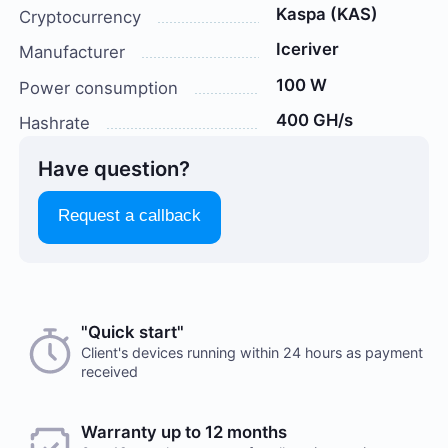
Kaspa (KAS)
Cryptocurrency
Iceriver
Manufacturer
100 W
Power consumption
400 GH/s
Hashrate
Have question?
Request a callback
Choose a payment method when you place your order.
"Quick start"
There are no reviews on this item
After you confirm your order, our manager will contact
Client's devices running within 24 hours as payment
received
you to discuss the details. We accept AED and USD
Would you like to leave a review?
Cash payments
Warranty up to 12 months
Your feedback on popular mining hardware is