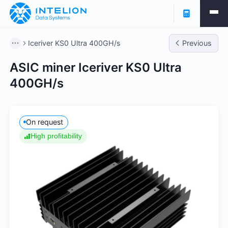
Iceriver KS0 Ultra 400GH/s
Previous
ASIC miner Iceriver KS0 Ultra
400GH/s
On request
High profitability