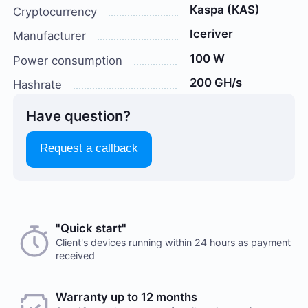
Kaspa (KAS)
Cryptocurrency
Iceriver
Manufacturer
100 W
Power consumption
200 GH/s
Hashrate
Have question?
Request a callback
Choose a payment method when you place your order.
"Quick start"
There are no reviews on this item
After you confirm your order, our manager will contact
Client's devices running within 24 hours as payment
received
you to discuss the details. We accept AED and USD
Would you like to leave a review?
Cash payments
Warranty up to 12 months
Your feedback on popular mining hardware is