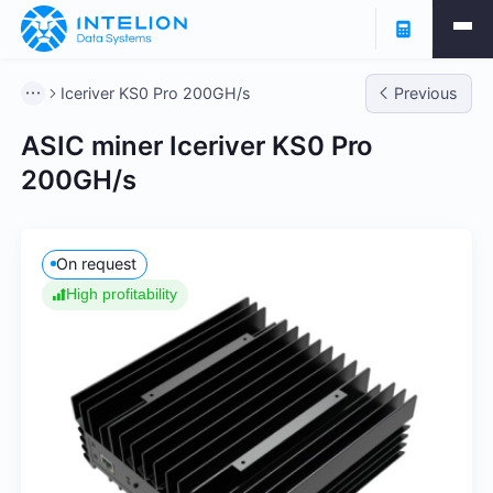
Iceriver KS0 Pro 200GH/s
Previous
ASIC miner Iceriver KS0 Pro
200GH/s
On request
High profitability