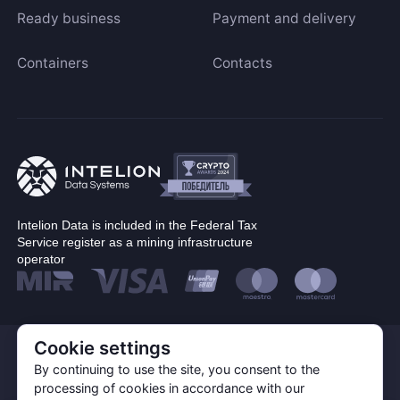
Ready business
Payment and delivery
Containers
Contacts
Intelion Data is included in the Federal Tax
Service register as a mining infrastructure
operator
Cookie settings
© Corp. Intelion Data 2026
Personal Data Processing Policy
By continuing to use the site, you consent to the
Privacy policy
processing of cookies in accordance with our
Cookie Policy