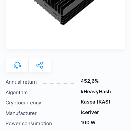
452,6%
Annual return
kHeavyHash
Algorithm
Kaspa (KAS)
Cryptocurrency
Iceriver
Manufacturer
100 W
Power consumption