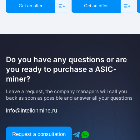
Get an offer
Get an offer
Do you have any questions or are
you ready to purchase a ASIC-
miner?
Leave a request, the company managers will call you
back as soon as possible and answer all your questions
info@intelionmine.ru
Request a consultation