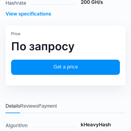
200 GH/s
Hashrate
View specifications
Price
По запросу
Get a price
Details
Reviews
Payment
kHeavyHash
Algorithm