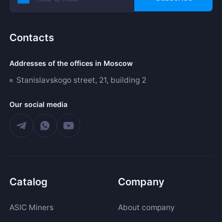
Contacts
Addresses of the offices in Moscow
Stanislavskogo street, 21, building 2
Our social media
Catalog
Company
ASIC Miners
About company