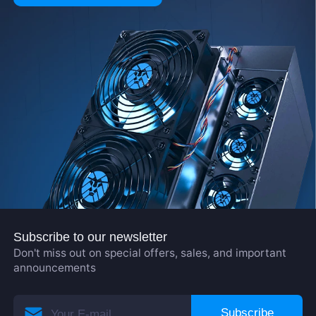
Subscribe to our newsletter
Don't miss out on special offers, sales, and important
announcements
Subscribe