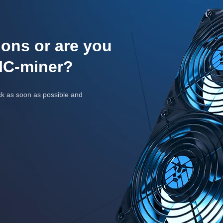
ons or are you
IC-miner?
ck as soon as possible and