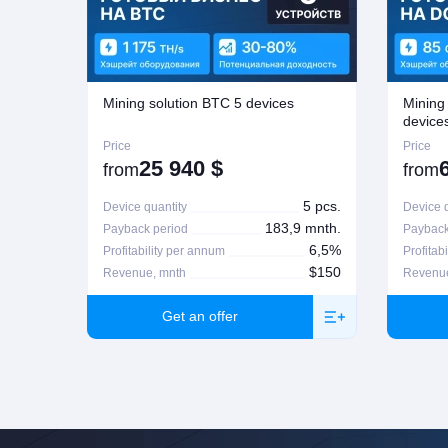
If seeking a refund, the customer is to contact the manager who proce
possible on Company's regulations on the matter. For more informatio
Mining solution BTC 5 devices
Mining
device
Price
Price
25 940
$
from
from
5 pcs.
Device quantity
Device q
183,9 mnth.
Payback period
Payback
6,5%
Profitability per annum
Profitab
$150
Revenue, mnth
Revenue
Get an offer