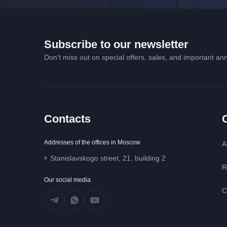
Subscribe to our newsletter
Don't miss out on special offers, sales, and important 
Contacts
Addresses of the offices in Moscow
A
Stanislavskogo street, 21, building 2
R
Our social media
C