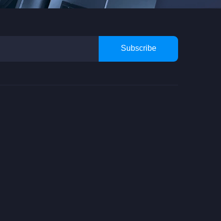
Subscribe