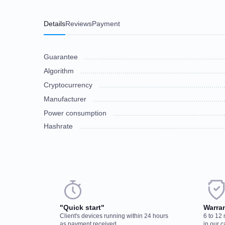
Details
Reviews
Payment
Guarantee
Algorithm
Cryptocurrency
Manufacturer
Power consumption
Hashrate
Choose a payment method when you place your order. After you confirm
There are no reviews on this item
discuss the details. We accept AED and USD
"Quick start"
Warra
Client's devices running within 24 hours
6 to 12
Cash payments
as payment received
in our c