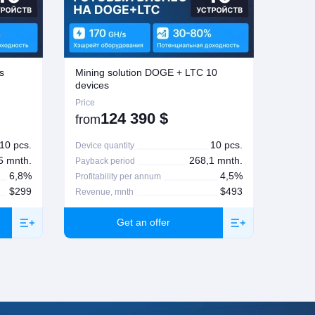
s
Mining solution DOGE + LTC 10
Mining
devices
Price
Price
124 390
$
from
from
10 pcs.
10 pcs.
Device quantity
Device 
5 mnth.
268,1 mnth.
Payback period
Paybac
6,8%
4,5%
Profitability per annum
Profita
$299
$493
Revenue, mnth
Revenu
Get an offer