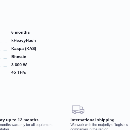
6 months
kHeavyHash
Kaspa (KAS)
Bitmain
3 600 W
45 TH/s
 your order, our manager will contact you to
Wo
nty up to 12 months
International shipping
r
 months warranty for all equipment
We work with the majority of logistics
You
atalog
companies in the region