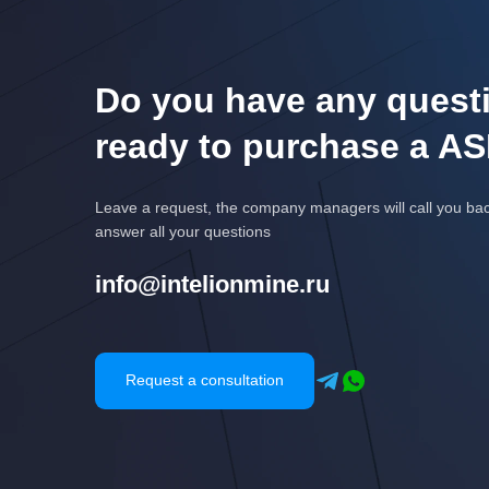
Do you have any questi
ready to purchase a AS
Leave a request, the company managers will call you ba
answer all your questions
info@intelionmine.ru
Request a consultation