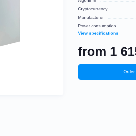
Algorithm
Cryptocurrency
Manufacturer
Power consumption
View specifications
from
1 6
Order 