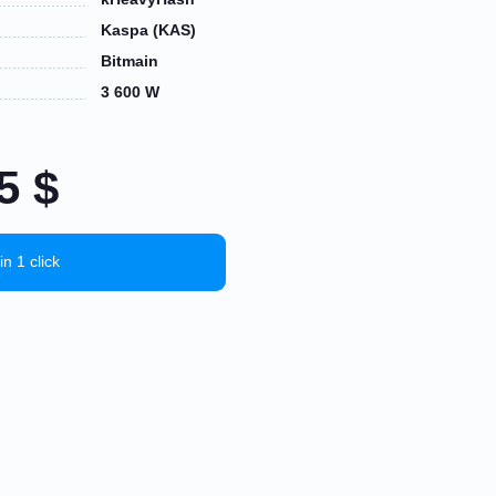
Kaspa (KAS)
Bitmain
3 600 W
15
$
in 1 click