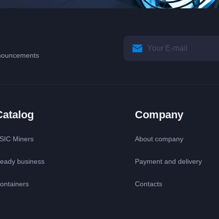
announcements
Catalog
Company
SIC Miners
About company
eady business
Payment and delivery
ontainers
Contacts