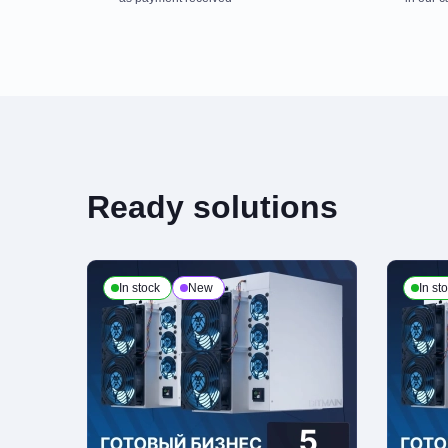
Payment is made at company's office in cash. You can also place a deli
third party, terms and conditions calculated individually for each client. 
Payment to checking account
Ready solutions
This is the only payment method if the order is issued to a legal enti
of attorney from the customer organization and present a passport or ot
In stock
New
In st
Delivery
We process deliveries Mondays to Fridays from 10am to 7pm. Note, that
personal ID and receipts upon receiving the order
Return Policy