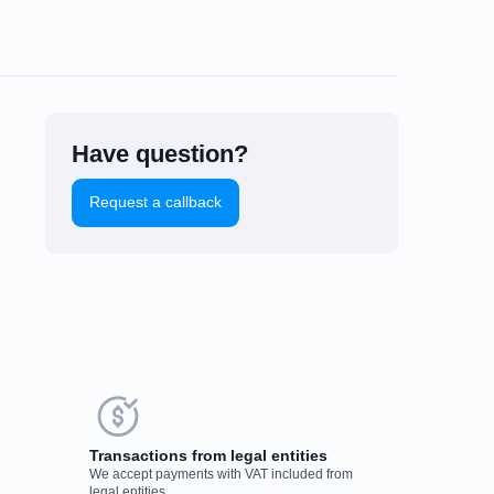
Have question?
Request a callback
uld you like to leave a
eview?
Transactions from legal entities
We accept payments with VAT included from
r feedback on popular mining
legal entities