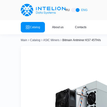
ASIC Miners
Ready bu
RU
ENG
Mining so
Bitmain
Mining so
Catalog
About us
Contacts
Mining so
Whatsminer
Mining so
Main
Catalog
ASIC Miners
Bitmain Antminer KS7 45TH/s
Goldshell
Mining so
Mining so
Canaan
Mining so
Mining so
Innosilicon
Mining so
Iceriver
Mining so
View all 
View the entire catalog