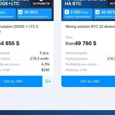
ssed the deal. Return or exchange of goods is
n, please contact your manager
 solution DOGE + LTC 5
Mining solution BTC 10 device
s
Price
64 855
$
49 760
$
from
5 pcs.
uantity
Device quantity
279,3 mnth.
176,
 period
Payback period
4,3%
ility per annum
Profitability per annum
$246
, mnth
Revenue, mnth
Get an offer
Get an offer