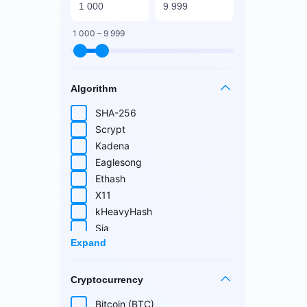
1 000 – 9 999
Algorithm
SHA-256
Scrypt
Kadena
Eaglesong
Ethash
X11
kHeavyHash
Sia
Expand
Equihash
Blake (14r)
Cryptocurrency
Handshake
Lyra2REv2
Bitcoin (BTC)