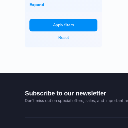
Dayun
Monero (XMR)
Expand
iBeLink
Ebang
Apply filters
Reset
Subscribe to our newsletter
Don't miss out on special offers, sales, and important