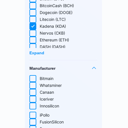
Cuckatoo31
BitcoinCash (BCH)
Randomx
Dogecoin (DOGE)
SHA512256d
Litecoin (LTC)
Ethash4G
Kadena (KDA)
Nervos (CKB)
Ethereum (ETH)
DASH (DASH)
Expand
EthereumPoW (ETHW)
Kaspa (KAS)
Manufacturer
Zcash (ZEC)
Sia (SC)
Bitmain
ScPrime (SCP)
Whatsminer
Handshake (HNS)
Select all
Canaan
Monacoin (MONA)
Iceriver
MWC-CT31 (MWC)
Innosilicon
Salvium (SAL)
iPollo
Radiant (RXD)
FusionSilicon
Bitcoin SV (BSV)