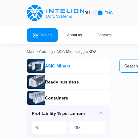
ASIC Miners
Ready bu
RU
ENG
Mining so
Bitmain
Mining so
Catalog
About us
Contacts
Mining so
Whatsminer
Mining so
Main
Catalog
ASIC Miners
для KDA
Goldshell
Mining so
ASIC Miners
Mining so
Canaan
Mining so
Ready business
Mining so
Innosilicon
Containers
Mining s
Iceriver
Mining so
Profitability % per annum
View all 
View the entire catalog