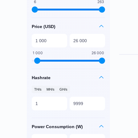
6
263
Price (USD)
1 000
26 000
Hashrate
TH/s
MH/s
GH/s
Power Consumption (W)