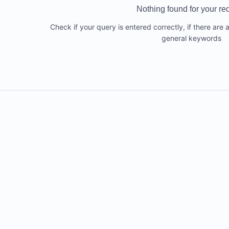
Nothing found for your re
Check if your query is entered correctly, if there are 
general keywords