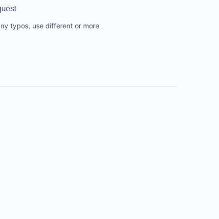
quest
any typos, use different or more