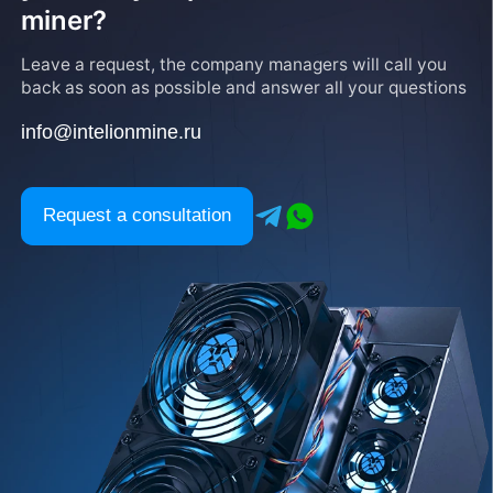
miner?
Leave a request, the company managers will call you
back as soon as possible and answer all your questions
info@intelionmine.ru
Request a consultation