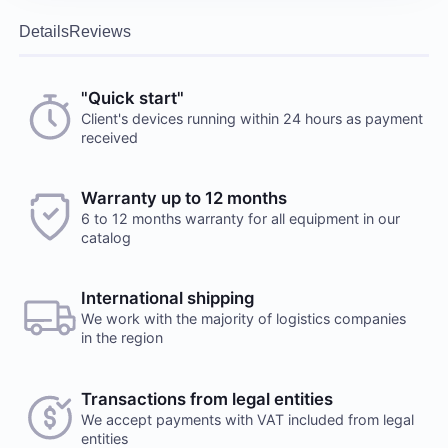
Details
Reviews
"Quick start"
Client's devices running within 24 hours as payment
received
Warranty up to 12 months
6 to 12 months warranty for all equipment in our
catalog
International shipping
We work with the majority of logistics companies
in the region
Transactions from legal entities
We accept payments with VAT included from legal
entities