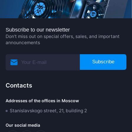
Subscribe to our newsletter
Don't miss out on special offers, sales, and important
announcements
Subscribe
Contacts
Addresses of the offices in Moscow
Stanislavskogo street, 21, building 2
Our social media