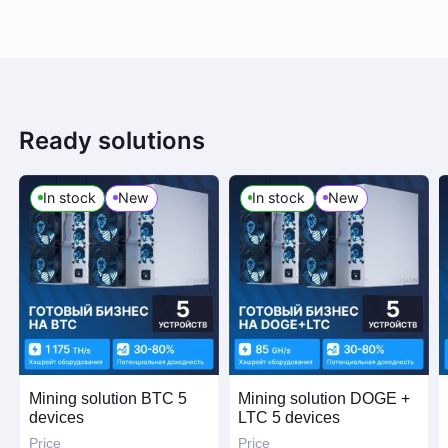
Ready solutions
In stock
New
In stock
New
Mining solution BTC 5
Mining solution DOGE +
devices
LTC 5 devices
Price
Price