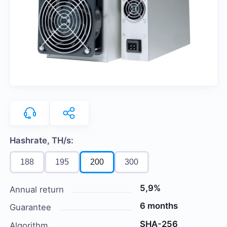
Hashrate, TH/s:
188
195
200
300
5,9%
Annual return
6 months
Guarantee
SHA-256
Algorithm