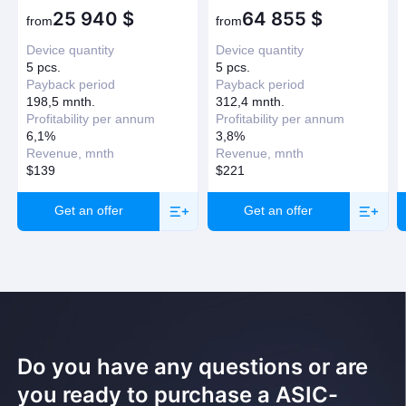
25 940
$
64 855
$
from
from
Device quantity
Device quantity
5 pcs.
5 pcs.
Payback period
Payback period
198,5 mnth.
312,4 mnth.
Profitability per annum
Profitability per annum
6,1%
3,8%
Revenue, mnth
Revenue, mnth
$139
$221
Get an offer
Get an offer
Do you have any questions or are
you ready to purchase a ASIC-