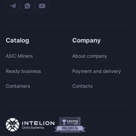
Catalog
Company
ASIC Miners
About company
Ready business
Payment and delivery
Containers
Contacts