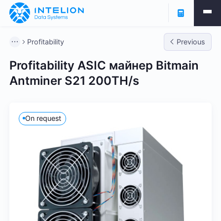
Profitability
Previous
Profitability ASIC майнер Bitmain
Antminer S21 200TH/s
On request