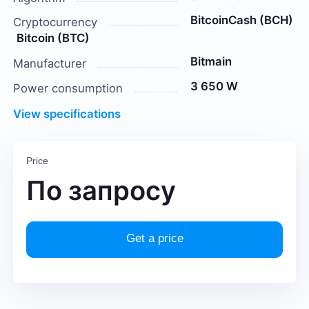
BitcoinCash (BCH)
Cryptocurrency
Bitcoin (BTC)
Bitmain
Manufacturer
3 650 W
Power consumption
View specifications
Price
По запросу
Get a price