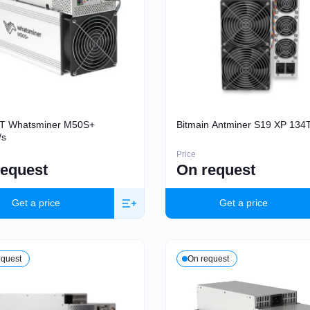
BT Whatsminer M50S+
Bitmain Antminer S19 XP 134
/s
Price
request
On request
Get a price
Get a price
equest
On request