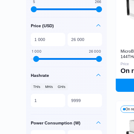
5
266
Price (USD)
Micro
1 000
26 000
144TH
Price
On 
Hashrate
TH/s
MH/s
GH/s
On r
Power Consumption (W)