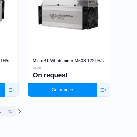
2TH/s
MicroBT Whatsminer M50S 122TH/s
Price
On request
Get a price
.
15