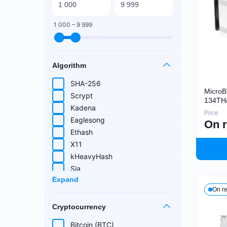
1 000 – 9 999
Algorithm
SHA-256
Micro
Scrypt
134TH
Kadena
Price
Eaglesong
On 
Ethash
X11
kHeavyHash
Sia
Expand
Equihash
On r
Blake (14r)
Cryptocurrency
Handshake
Lyra2REv2
Bitcoin (BTC)