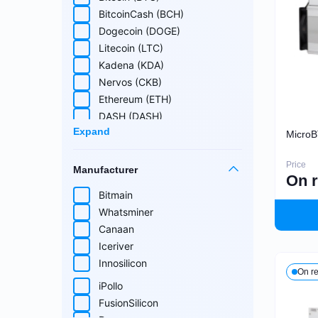
Cuckatoo31
BitcoinCash (BCH)
Randomx
Dogecoin (DOGE)
SHA512256d
Litecoin (LTC)
Ethash4G
Kadena (KDA)
Nervos (CKB)
Ethereum (ETH)
DASH (DASH)
Expand
EthereumPoW (ETHW)
MicroB
Kaspa (KAS)
Price
Manufacturer
Zcash (ZEC)
On 
Sia (SC)
Bitmain
ScPrime (SCP)
Whatsminer
Handshake (HNS)
Select all
Canaan
Monacoin (MONA)
Iceriver
MWC-CT31 (MWC)
Innosilicon
On r
Salvium (SAL)
iPollo
Radiant (RXD)
FusionSilicon
Bitcoin SV (BSV)