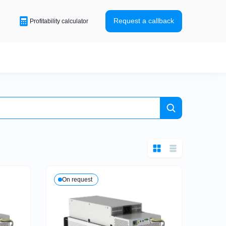
Request a callback
Profitability calculator
 HW5
HK3
HD5
ASIC-miners
Expensive ASIC-miners
for Bitcoin
On request
M60
Antminer S21
Antminer T21
Antminer L9
made business – BTC
Ready-made business – LTC
 DOGE