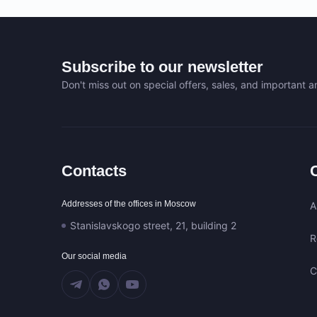
Subscribe to our newsletter
Don't miss out on special offers, sales, and important
Contacts
Addresses of the offices in Moscow
A
Stanislavskogo street, 21, building 2
R
Our social media
C