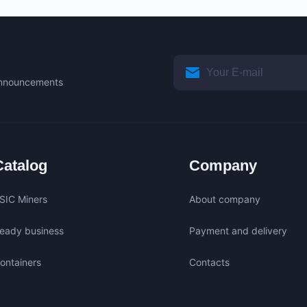
 announcements
Catalog
Company
SIC Miners
About company
eady business
Payment and delivery
ontainers
Contacts