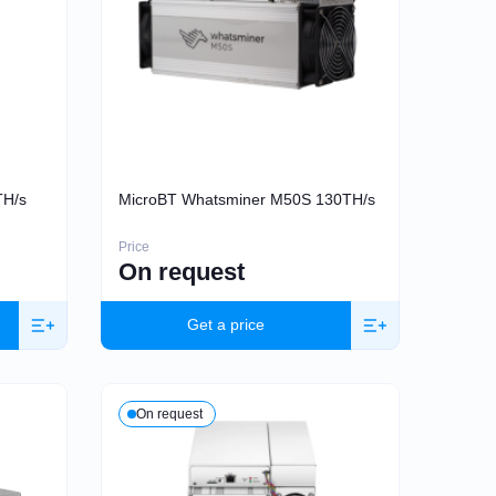
TH/s
MicroBT Whatsminer M50S 130TH/s
Price
On request
Get a price
On request