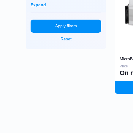
Dayun
Monero (XMR)
Expand
iBeLink
Ebang
Apply filters
Reset
MicroB
Price
On 