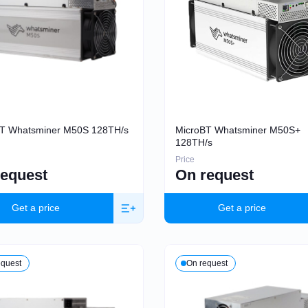
T Whatsminer M50S 128TH/s
MicroBT Whatsminer M50S+
128TH/s
Price
request
On request
Get a price
Get a price
equest
On request