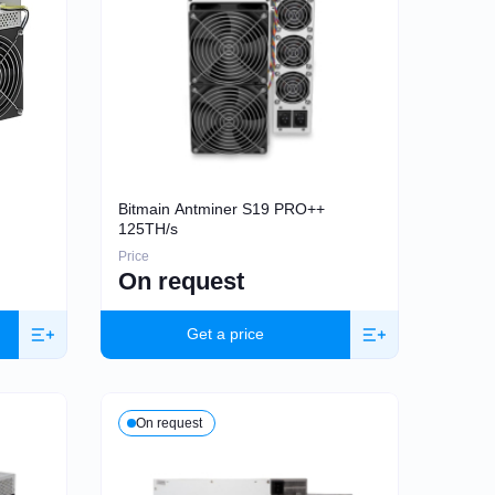
Bitmain Antminer S19 PRO++
125TH/s
Price
On request
Get a price
On request