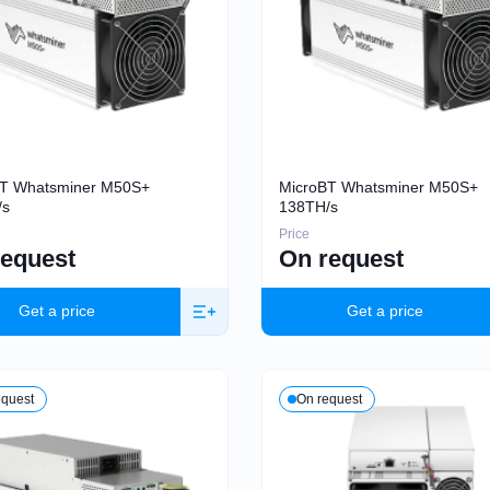
BT Whatsminer M50S+
MicroBT Whatsminer M50S+
/s
138TH/s
Price
request
On request
Get a price
Get a price
equest
On request