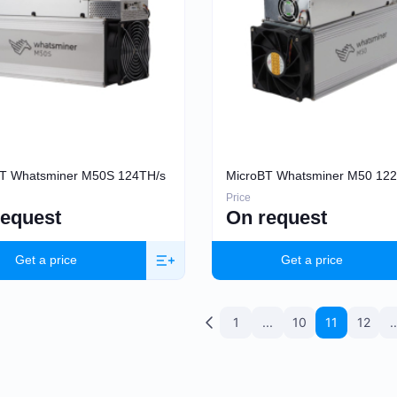
T Whatsminer M50S 124TH/s
MicroBT Whatsminer M50 12
Price
request
On request
Get a price
Get a price
1
...
10
11
12
..