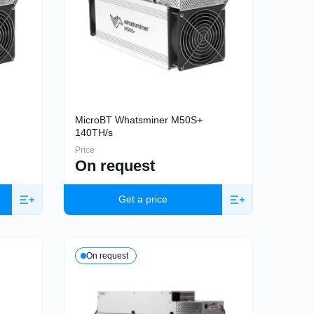
MicroBT Whatsminer M50S+
140TH/s
Price
On request
Get a price
On request