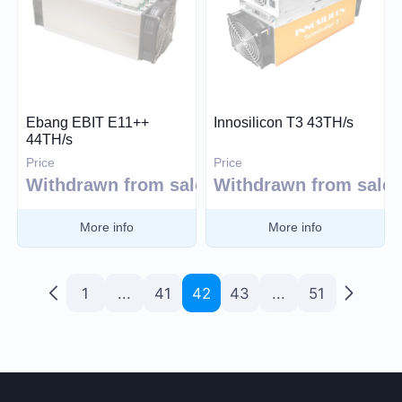
Ebang EBIT E11++
Innosilicon T3 43TH/s
44TH/s
Price
Price
Withdrawn from sale
Withdrawn from sale
More info
More info
1
...
41
42
43
...
51