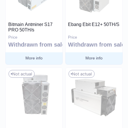
Price (USD)
Bitmain Antminer S17
Ebang Ebit E12+ 50TH/S
PRO 50TH/s
Price
Price
0
26 000
Withdrawn from sale
Withdrawn from sale
More info
More info
Hashrate
Not actual
Not actual
TH/s
MH/s
GH/s
Power Consumption (W)