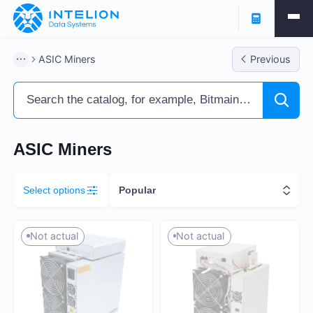
Filters
ASIC Miners
Previous
ASIC Miners
Ready business
Containers
ASIC Miners
Select options
Popular
Profitability % per annum
Not actual
Not actual
7
260