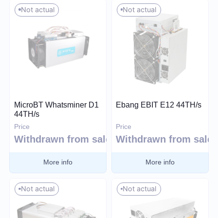
Whatsminer
Not actual
Not actual
Handshake (HNS)
Select all
Canaan
Monacoin (MONA)
Iceriver
MWC-CT31 (MWC)
Innosilicon
Salvium (SAL)
iPollo
Radiant (RXD)
FusionSilicon
Bitcoin SV (BSV)
Dayun
Monero (XMR)
Expand
iBeLink
MicroBT Whatsminer D1
Ebang EBIT E12 44TH/s
44TH/s
Ebang
Price
Price
Withdrawn from sale
Withdrawn from sale
Apply filters
More info
More info
Reset
Not actual
Not actual