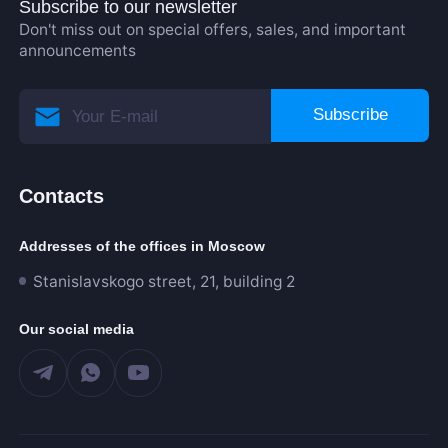
Subscribe to our newsletter
Don't miss out on special offers, sales, and important
announcements
Subscribe
Contacts
Addresses of the offices in Moscow
Stanislavskogo street, 21, building 2
Our social media