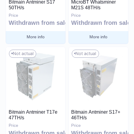
Bitmain Antminer S17
MicroBT Whatsminer
50TH/s
M21S 48TH/s
Price
Price
30
60 000
Withdrawn from sale
Withdrawn from sale
More info
More info
Algorithm
Not actual
Not actual
SHA-256
Scrypt
Kadena
Eaglesong
Ethash
X11
Bitmain Antminer T17e
Bitmain Antminer S17+
kHeavyHash
47TH/s
46TH/s
Sia
Price
Price
Expand
Withdrawn from sale
Withdrawn from sale
Equihash