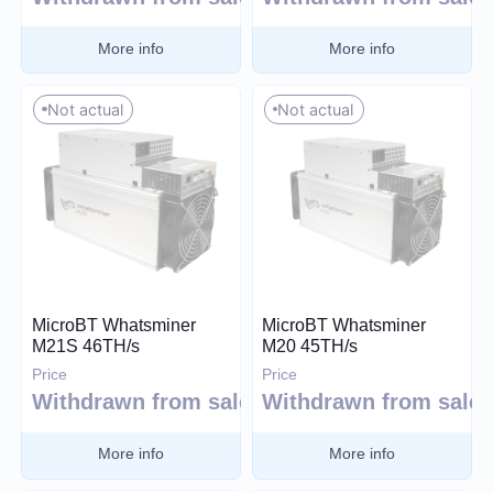
Blake (14r)
More info
More info
Cryptocurrency
Handshake
Lyra2REv2
Bitcoin (BTC)
Not actual
Not actual
Cuckatoo31
BitcoinCash (BCH)
Randomx
Dogecoin (DOGE)
SHA512256d
Litecoin (LTC)
Ethash4G
Kadena (KDA)
Nervos (CKB)
Ethereum (ETH)
DASH (DASH)
MicroBT Whatsminer
MicroBT Whatsminer
M21S 46TH/s
M20 45TH/s
Expand
EthereumPoW (ETHW)
Price
Price
Kaspa (KAS)
Withdrawn from sale
Withdrawn from sale
Manufacturer
Zcash (ZEC)
More info
More info
Sia (SC)
Bitmain
ScPrime (SCP)