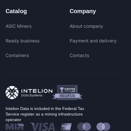
Catalog
Company
ASIC Miners
About company
Ready business
Payment and delivery
Containers
Contacts
Intelion Data is included in the Federal Tax
Service register as a mining infrastructure
operator